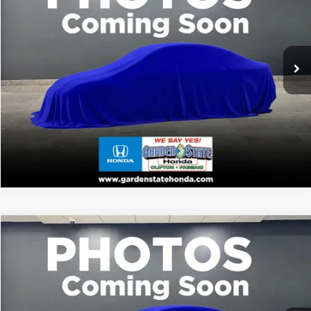
2026
Honda Passport
TrailSport
CLICK TO CALL
VIN:
5FNYF9H50TB088723
Stock:
TB088723
Model:
YF9H5TKW
WANT A BETTER PRICE?
Ext.
In Stock
GET PRE-QUALIFIED
VALUE YOUR TRADE
VIRTUAL TEST DRIVE
Compare Vehicle
MSRP:
Call For Price
2026
Honda Passport
TrailSport
CLICK TO CALL
VIN:
5FNYF9H52TB085726
Stock:
TB085726
Model:
YF9H5TKW