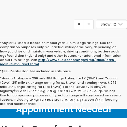
Show: 12
*Any MPG listed is based on model year EPA mileage ratings. Use for
comparison purposes only. Your actual mileage will vary, depending on
how you drive and maintain your vehicle, driving conditions, battery pack
age/condition (hybrid only) and other factors. For additional information
about EPA ratings, visit
http://www.fueleconomy.gov/feg/label/learn-
more-PHEV-label.shtml
.
*$995 Dealer doc. fee included in sale price.
*Honda Prologue - 296 mile EPA Range Rating for EX (2WD) and Touring
(2WD). 281 mile EPA Range Rating for EX (AWD) and Touring (AWD). 273
mile EPA Range Rating for Elite (AWD). For the Odyssey 19 city/28
Drive in for EXPRESS
highway/22 combined mpg rating. Based on 2025 EPA mileage ratings.
Use for comparison purposes only. Actual range will vary based on several
SERVICE Today... No
factors, including temperature, terrain, battery age & condition, loading,
use and maintenance.
Appointment Needed!