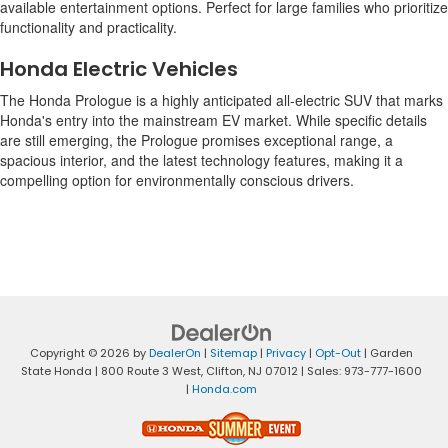
available entertainment options. Perfect for large families who prioritize
functionality and practicality.
Honda Electric Vehicles
The Honda Prologue is a highly anticipated all-electric SUV that marks
Honda's entry into the mainstream EV market. While specific details
are still emerging, the Prologue promises exceptional range, a
spacious interior, and the latest technology features, making it a
compelling option for environmentally conscious drivers.
Copyright © 2026
by
DealerOn
|
Sitemap
|
Privacy
|
Opt-Out
| Garden
State Honda
|
800 Route 3 West,
Clifton,
NJ
07012
| Sales:
973-777-1600
|
Honda.com