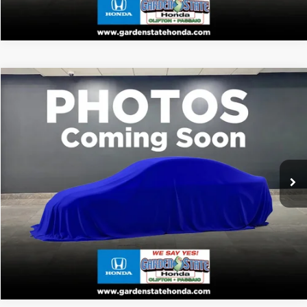
VIRTUAL TEST DRIVE
Compare Vehicle
MSRP:
Call For Price
2026
Honda Passport
TrailSport
CLICK TO CALL
VIN:
5FNYF9H51TB087984
Stock:
TB087984
Model:
YF9H5TKW
WANT A BETTER PRICE?
Ext.
In Stock
GET PRE-QUALIFIED
VALUE YOUR TRADE