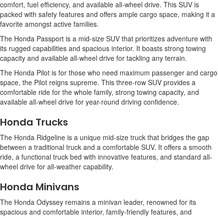
comfort, fuel efficiency, and available all-wheel drive. This SUV is
packed with safety features and offers ample cargo space, making it a
favorite amongst active families.
The Honda Passport is a mid-size SUV that prioritizes adventure with
its rugged capabilities and spacious interior. It boasts strong towing
capacity and available all-wheel drive for tackling any terrain.
The Honda Pilot is for those who need maximum passenger and cargo
space, the Pilot reigns supreme. This three-row SUV provides a
comfortable ride for the whole family, strong towing capacity, and
available all-wheel drive for year-round driving confidence.
Honda Trucks
The Honda Ridgeline is a unique mid-size truck that bridges the gap
between a traditional truck and a comfortable SUV. It offers a smooth
ride, a functional truck bed with innovative features, and standard all-
wheel drive for all-weather capability.
Honda Minivans
The Honda Odyssey remains a minivan leader, renowned for its
spacious and comfortable interior, family-friendly features, and