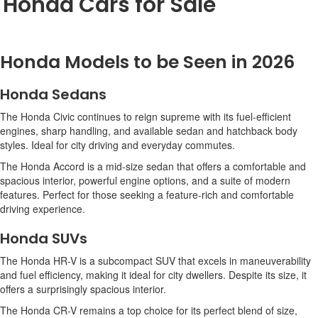
Honda Cars for Sale
Honda Models to be Seen in 2026
Honda Sedans
The Honda Civic continues to reign supreme with its fuel-efficient
engines, sharp handling, and available sedan and hatchback body
styles. Ideal for city driving and everyday commutes.
The Honda Accord is a mid-size sedan that offers a comfortable and
spacious interior, powerful engine options, and a suite of modern
features. Perfect for those seeking a feature-rich and comfortable
driving experience.
Honda SUVs
The Honda HR-V is a subcompact SUV that excels in maneuverability
and fuel efficiency, making it ideal for city dwellers. Despite its size, it
offers a surprisingly spacious interior.
The Honda CR-V remains a top choice for its perfect blend of size,