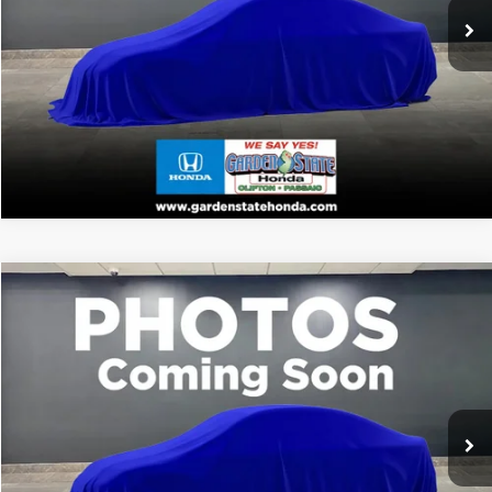
WANT A BETTER PRICE?
Ext.
In Stock
GET PRE-QUALIFIED
VALUE YOUR TRADE
VIRTUAL TEST DRIVE
Compare Vehicle
MSRP:
Call For Price
2026
Honda Passport
TrailSport
CLICK TO CALL
VIN:
5FNYF9H54TB086537
Stock:
TB086537
Model:
YF9H5TKW
WANT A BETTER PRICE?
Ext.
In Stock
GET PRE-QUALIFIED