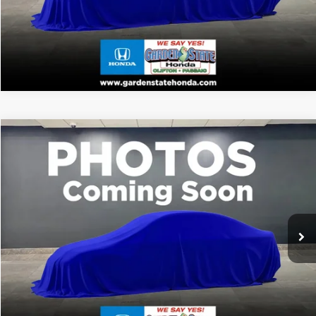
VALUE YOUR TRADE
VIRTUAL TEST DRIVE
Compare Vehicle
MSRP:
Call For Price
2026
Honda Passport
TrailSport
CLICK TO CALL
VIN:
5FNYF9H5XTB087675
Stock:
TB087675
Model:
YF9H5TKW
WANT A BETTER PRICE?
Ext.
In Stock
GET PRE-QUALIFIED
VALUE YOUR TRADE