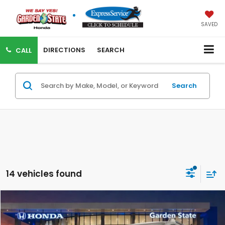
SAVED
DIRECTIONS
SEARCH
CALL
Search
14 vehicles found
VIRTUAL TEST DRIVE
Compare Vehicle
MSRP:
$50,145
MSRP w/ Dlr Doc Fee:
$51,140