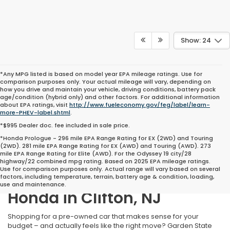
Show: 24
*Any MPG listed is based on model year EPA mileage ratings. Use for
comparison purposes only. Your actual mileage will vary, depending on
how you drive and maintain your vehicle, driving conditions, battery pack
age/condition (hybrid only) and other factors. For additional information
about EPA ratings, visit
http://www.fueleconomy.gov/feg/label/learn-
more-PHEV-label.shtml
.
*$995 Dealer doc. fee included in sale price.
*Honda Prologue - 296 mile EPA Range Rating for EX (2WD) and Touring
(2WD). 281 mile EPA Range Rating for EX (AWD) and Touring (AWD). 273
mile EPA Range Rating for Elite (AWD). For the Odyssey 19 city/28
Quality Pre-Owned
highway/22 combined mpg rating. Based on 2025 EPA mileage ratings.
Use for comparison purposes only. Actual range will vary based on several
Vehicles at Garden State
factors, including temperature, terrain, battery age & condition, loading,
use and maintenance.
Honda in Clifton, NJ
Shopping for a pre-owned car that makes sense for your
budget – and actually feels like the right move? Garden State