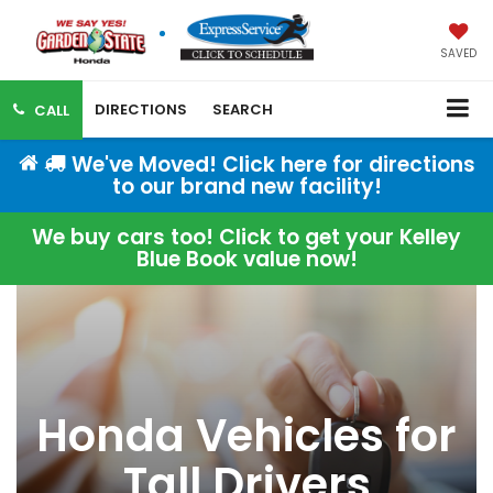
SAVED
DIRECTIONS
SEARCH
CALL
We've Moved! Click here for directions
to our brand new facility!
We buy cars too! Click to get your Kelley
Blue Book value now!
Honda Vehicles for
Tall Drivers