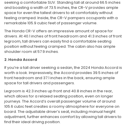
seeking a comfortable SUV. Standing tall at around 66.5 inches
and boasting a width of 73.5 inches, the CR-V provides ample
space for even the tallest drivers to sit comfortably without
feeling cramped. Inside, the CR-V pampers occupants with a
remarkable 105.9 cubic feet of passenger volume.
The Honda CR-V offers an impressive amount of space for
drivers. At 40.1 inches of front headroom and 41.3 inches of front
legroom, tall drivers can easily find a comfortable seating
position without feeling cramped. The cabin also has ample
shoulder room at 57.9 inches.
2. Honda Accord
If you’re a tall driver seeking a sedan, the 2024 Honda Accord is
worth a look. Impressively, the Accord provides 39.5 inches of
front headroom and 37.1 inches in the back, ensuring ample
space for tall drivers and passengers.
Legroom is 42.3 inches up front and 40.8 inches in the rear,
which allows for a relaxed seating position, even on longer
journeys. The Accord’s overall passenger volume of around
105.6 cubic feet creates a roomy atmosphere for everyone on
board. The adjustable driver’s seat, including manual height
adjustment, further enhances comfort by allowing tall drivers to
find their ideal driving position.