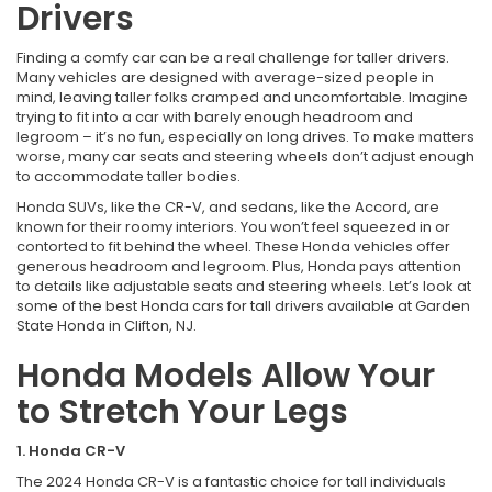
Drivers
Finding a comfy car can be a real challenge for taller drivers.
Many vehicles are designed with average-sized people in
mind, leaving taller folks cramped and uncomfortable. Imagine
trying to fit into a car with barely enough headroom and
legroom – it’s no fun, especially on long drives. To make matters
worse, many car seats and steering wheels don’t adjust enough
to accommodate taller bodies.
Honda SUVs, like the CR-V, and sedans, like the Accord, are
known for their roomy interiors. You won’t feel squeezed in or
contorted to fit behind the wheel. These Honda vehicles offer
generous headroom and legroom. Plus, Honda pays attention
to details like adjustable seats and steering wheels. Let’s look at
some of the best Honda cars for tall drivers available at Garden
State Honda in Clifton, NJ.
Honda Models Allow Your
to Stretch Your Legs
1. Honda CR-V
The 2024 Honda CR-V is a fantastic choice for tall individuals