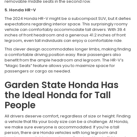
removable middle seats in the second row.
5. Honda HR-V
The 2024 Honda HR-V might be a subcompact SUV, but it defies
expectations regarding interior space. This surprisingly roomy
vehicle can comfortably accommodate tall drivers. With 39.4
inches of front headroom and a generous 41.2 inches of front
legroom, even tall individuals can enjoy a comfortable ride.
This clever design accommodates longer limbs, making finding
a comfortable driving position easy. Rear passengers also
benefit from the ample headroom and legroom. The HR-V’s
“Magic Seats” feature allows you to maximize space for
passengers or cargo as needed.
Garden State Honda Has
the Ideal Honda for Tall
People
All drivers deserve comfort, regardless of size or height. Finding
a vehicle that fits your body size can be a challenge. At Honda,
we make sure everyone is accommodated. If you’re a tall
person, there are Honda vehicles with long legroom and