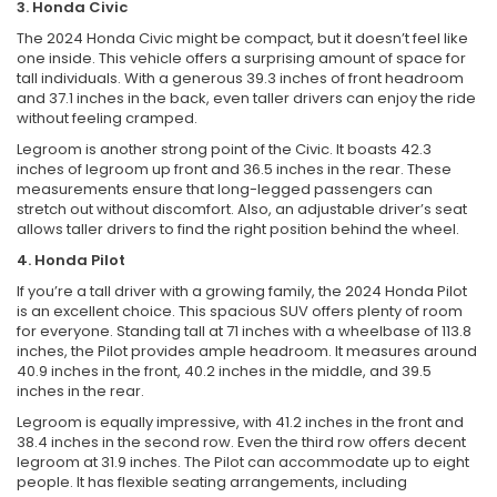
3. Honda Civic
The 2024 Honda Civic might be compact, but it doesn’t feel like
one inside. This vehicle offers a surprising amount of space for
tall individuals. With a generous 39.3 inches of front headroom
and 37.1 inches in the back, even taller drivers can enjoy the ride
without feeling cramped.
Legroom is another strong point of the Civic. It boasts 42.3
inches of legroom up front and 36.5 inches in the rear. These
measurements ensure that long-legged passengers can
stretch out without discomfort. Also, an adjustable driver’s seat
allows taller drivers to find the right position behind the wheel.
4. Honda Pilot
If you’re a tall driver with a growing family, the 2024 Honda Pilot
is an excellent choice. This spacious SUV offers plenty of room
for everyone. Standing tall at 71 inches with a wheelbase of 113.8
inches, the Pilot provides ample headroom. It measures around
40.9 inches in the front, 40.2 inches in the middle, and 39.5
inches in the rear.
Legroom is equally impressive, with 41.2 inches in the front and
38.4 inches in the second row. Even the third row offers decent
legroom at 31.9 inches. The Pilot can accommodate up to eight
people. It has flexible seating arrangements, including