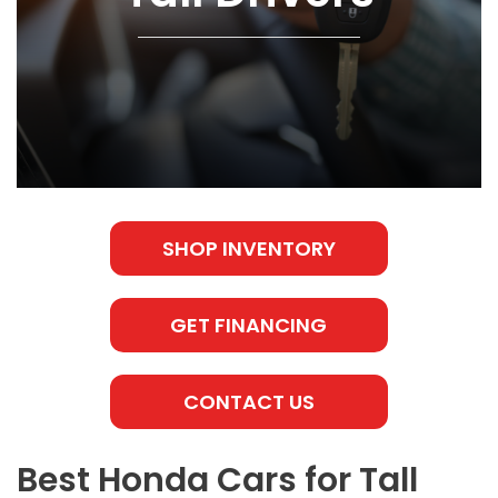
SHOP INVENTORY
GET FINANCING
CONTACT US
Best Honda Cars for Tall