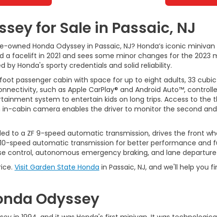
ey for Sale in Passaic, NJ
pre-owned Honda Odyssey in Passaic, NJ? Honda’s iconic minivan
ived a facelift in 2021 and sees some minor changes for the 202
by Honda's sporty credentials and solid reliability.
foot passenger cabin with space for up to eight adults, 33 cubic
onnectivity, such as Apple CarPlay® and Android Auto™, controll
rtainment system to entertain kids on long trips. Access to the
n in-cabin camera enables the driver to monitor the second and t
led to a ZF 9-speed automatic transmission, drives the front whe
 10-speed automatic transmission for better performance and fu
ise control, autonomous emergency braking, and lane departure
rice.
Visit Garden State Honda
in Passaic, NJ, and we'll help you
 Honda Odyssey