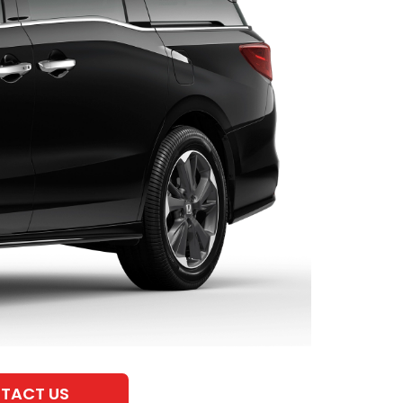
TACT US