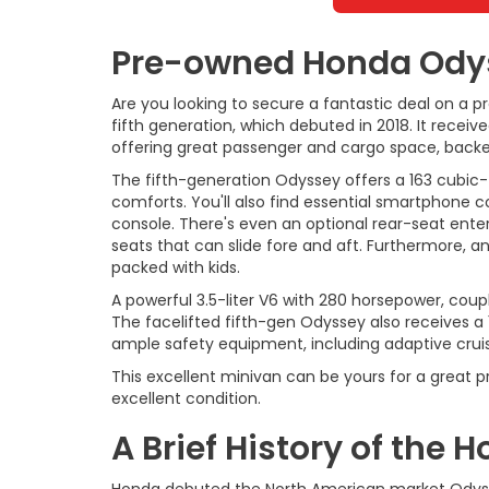
Pre-owned Honda Odyss
Are you looking to secure a fantastic deal on a 
fifth generation, which debuted in 2018. It rece
offering great passenger and cargo space, backed 
The fifth-generation Odyssey offers a 163 cubic-
comforts. You'll also find essential smartphone c
console. There's even an optional rear-seat ente
seats that can slide fore and aft. Furthermore, a
packed with kids.
A powerful 3.5-liter V6 with 280 horsepower, coup
The facelifted fifth-gen Odyssey also receives a
ample safety equipment, including adaptive cru
This excellent minivan can be yours for a great p
excellent condition.
A Brief History of the