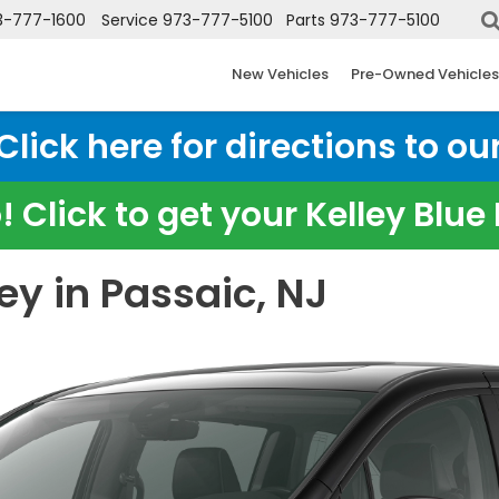
3-777-1600
Service
973-777-5100
Parts
973-777-5100
New Vehicles
Pre-Owned Vehicles
ick here for directions to our
 Click to get your Kelley Blu
y in Passaic, NJ