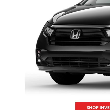
SHOP INV