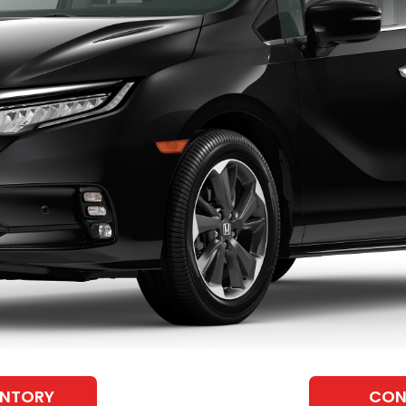
ENTORY
CON