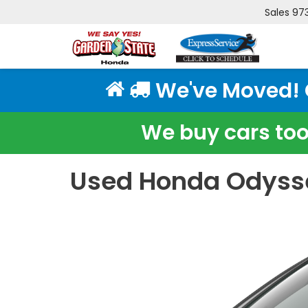
Sales
97
We've Moved! Cl
We buy cars too!
Used Honda Odysse