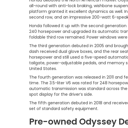
Honda debuted the North American market Odyssey 
all-round with anti-lock braking, wishbone suspen
platform granted it excellent dynamics as well. In
second row, and an impressive 200-watt 6-speak
Honda followed it up with the second generation o
240 horsepower and upgraded its automatic transmi
foldable third row remained. Power windows were 
The third generation debuted in 2005 and brought 
dash received dual glove boxes, and the rear seats
horsepower and still used a five-speed automatic
tailgate, power-adjustable pedals, and memory se
United States.
The fourth generation was released in 2011 and f
time. The 3.5-liter V6 was rated for 248 horsep
automatic transmission was standard across the 
spot display for the driver’s side.
The fifth generation debuted in 2018 and received
set of standard safety equipment.
Pre-owned Odyssey Dea