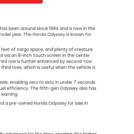
 has been around since 1994 and is now in the
3 model year. The Honda Odyssey is known for
 feet of cargo space, and plenty of creature
ed via an 8-inch touch screen in the center
 third row is further enhanced by second-row
hird rows, which is useful when the vehicle is
els, enabling zero to sixty in under 7 seconds.
el efficiency. The fifth-gen Odyssey also has
 warning.
 find a pre-owned Honda Odyssey for sale in