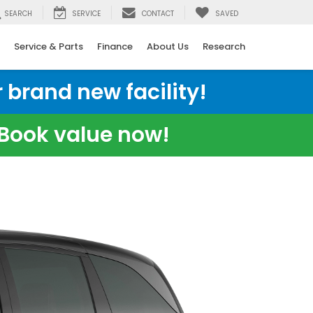
SEARCH
SERVICE
CONTACT
SAVED
Service & Parts
Finance
About Us
Research
 brand new facility!
e Book value now!