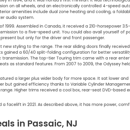
in 1994, and it was Honda's first minivan. It was technological
sion on all wheels, and an electronically controlled 4-speed aut
terior amenities include dual zone heating and cooling, a foldable
er audio system.
f 1999. Assembled in Canada, it received a 210-horsepower 3.5-li
ssion to a five-speed unit. You could also avail yourself of po
present but only for the driver and front passenger.
new styling to the range. The rear sliding doors finally receiv
 gained a 60/40 split-folding configuration for better versatilit
 transmission. The top-tier Touring trim came with a rear enter
ats as standard features. From 2007 to 2009, the Odyssey held 
eatured a larger plus wider body for more space. It sat lower an
ower but gained efficiency thanks to Variable Cylinder Managem
range. Higher trims received a cool box, rear-seat DVD-based e
 a facelift in 2021. As described above, it has more power, comf
ls in Passaic, NJ