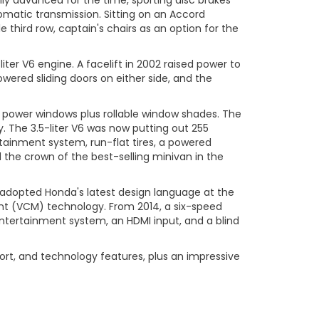
ly advanced for the time, sporting disc brakes
omatic transmission. Sitting on an Accord
 third row, captain's chairs as an option for the
ter V6 engine. A facelift in 2002 raised power to
wered sliding doors on either side, and the
ed power windows plus rollable window shades. The
y. The 3.5-liter V6 was now putting out 255
tainment system, run-flat tires, a powered
the crown of the best-selling minivan in the
d adopted Honda's latest design language at the
ent (VCM) technology. From 2014, a six-speed
ntertainment system, an HDMI input, and a blind
ort, and technology features, plus an impressive