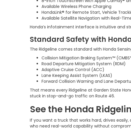
8-inch Touchscreen with Apple CarPlay® a
Available Wireless Phone Charging
HondaLink® for Remote Start, Vehicle Track
Available Satellite Navigation with Real-Tim
Honda’s infotainment interface is intuitive and s
Standard Safety with Honda
The Ridgeline comes standard with Honda Sensing®, 
Collision Mitigation Braking System™ (CMBS
Road Departure Mitigation System (RDM)
Adaptive Cruise Control (ACC)
Lane Keeping Assist System (LKAS)
Forward Collision Warning and Lane Depart
That means every Ridgeline at Garden State Hond
stuck in stop-and-go traffic on Route 46.
See the Honda Ridgelin
If you want a truck that works hard, drives easil
who need real-world capability without comprom