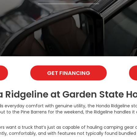
GET FINANCING
Ridgeline at Garden State Hon
ds everyday comfort with genuine utility, the Honda Ridgeline sta
o the Pine Barrens for the weekend, the Ridgeline handles it all
 want a truck that’s just as capable of hauling camping gear as 
ently, comfortably, and with features not typically found bundle