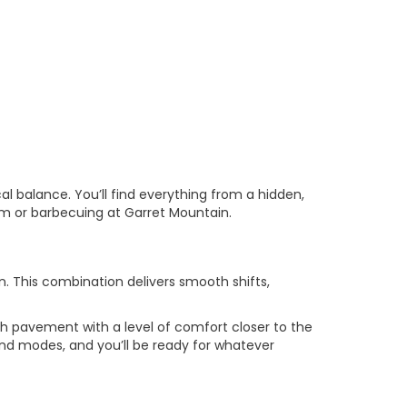
cal balance. You’ll find everything from a hidden,
dium or barbecuing at Garret Mountain.
. This combination delivers smooth shifts,
gh pavement with a level of comfort closer to the
and modes, and you’ll be ready for whatever