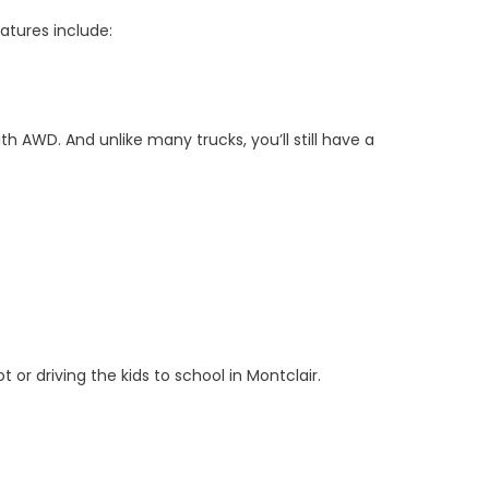
eatures include:
th AWD. And unlike many trucks, you’ll still have a
r driving the kids to school in Montclair.