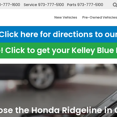
3-777-1600
Service
973-777-5100
Parts
973-777-5100
New Vehicles
Pre-Owned Vehicles
ick here for directions to our
 Click to get your Kelley Blu
e the Honda Ridgeline in C