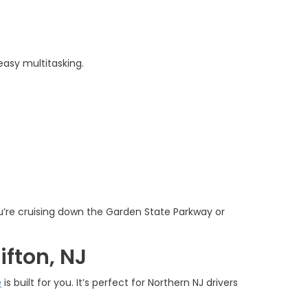
easy multitasking.
u’re cruising down the Garden State Parkway or
ifton, NJ
e
is built for you. It’s perfect for Northern NJ drivers