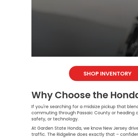
SHOP INVENTORY
Why Choose the Honda 
If you're searching for a midsize pickup that blen
commuting through Passaic County or heading out t
safety, or technology.
At Garden State Honda, we know New Jersey drivers
traffic. The Ridgeline does exactly that – confid