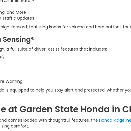
nd Android Auto™
ing, and More
e Traffic Updates
traightforward, featuring knobs for volume and hard buttons for 
 Sensing®
a full suite of driver-assist features that includes:
™)
ure Warning
a is equipped to help you stay alert and protected, whether yo
e at Garden State Honda in Cl
y, and comes loaded with thoughtful features, the
Honda Ridgelin
ising comfort.