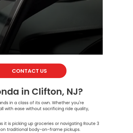
CONTACT US
da in Clifton, NJ?
nds in a class of its own. Whether you're
 with ease without sacrificing ride quality,
it is picking up groceries or navigating Route 3
d on traditional body-on-frame pickups.