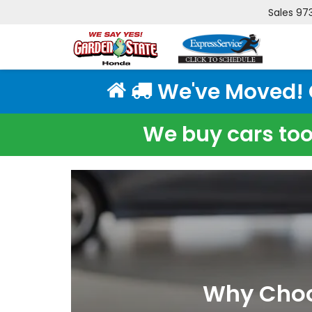
Sales
97
We've Moved! Cl
We buy cars too!
Why Choos