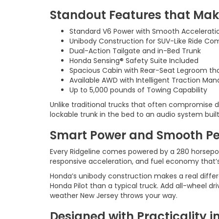
Standout Features that Mak
Standard V6 Power with Smooth Accelerati
Unibody Construction for SUV-Like Ride Co
Dual-Action Tailgate and in-Bed Trunk
Honda Sensing® Safety Suite Included
Spacious Cabin with Rear-Seat Legroom tha
Available AWD with Intelligent Traction M
Up to 5,000 pounds of Towing Capability
Unlike traditional trucks that often compromise dai
lockable trunk in the bed to an audio system built
Smart Power and Smooth P
Every Ridgeline comes powered by a 280 horsepowe
responsive acceleration, and fuel economy that’s 
Honda’s unibody construction makes a real differe
Honda Pilot than a typical truck. Add all-wheel 
weather New Jersey throws your way.
Designed with Practicality in