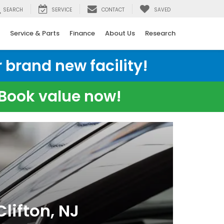
SEARCH
SERVICE
CONTACT
SAVED
Service & Parts
Finance
About Us
Research
 brand new facility!
e Book value now!
lifton, NJ