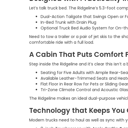
Let’s talk truck bed. The Ridgeline’s 5.3-foot comp
Dual-Action Tailgate that Swings Open or 
In-Bed Trunk with Drain Plug
Optional Truck Bed Audio System for On-t
Need to tow a trailer or a pair of jet skis to the
comfortable ride with a full load.
A Cabin That Puts Comfort F
Step inside the Ridgeline and it’s clear this isn’t a
Seating for Five Adults with Ample Rear-Se
Available Leather-Trimmed Seats and Heat
Flat Floor in Rear Row for Pets or Sliding Gea
Tri-Zone Climate Control and Acoustic Glas
The Ridgeline makes an ideal dual-purpose vehicle
Technology that Keeps You
Modern trucks need to haul as well as sync with yo