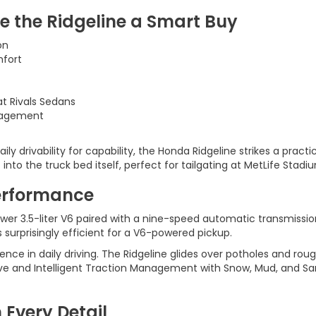
e the Ridgeline a Smart Buy
on
mfort
t Rivals Sedans
anagement
ly drivability for capability, the Honda Ridgeline strikes a practi
 into the truck bed itself, perfect for tailgating at MetLife Sta
erformance
r 3.5-liter V6 paired with a nine-speed automatic transmission
surprisingly efficient for a V6-powered pickup.
nce in daily driving. The Ridgeline glides over potholes and rou
drive and Intelligent Traction Management with Snow, Mud, and S
 Every Detail