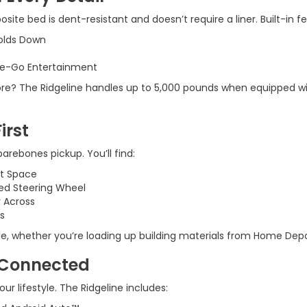
osite bed is dent-resistant and doesn’t require a liner. Built-in f
Folds Down
he-Go Entertainment
 shore? The Ridgeline handles up to 5,000 pounds when equipped wi
irst
 barebones pickup. You’ll find:
at Space
ed Steering Wheel
r Across
s
, whether you’re loading up building materials from Home Depot o
 Connected
ur lifestyle. The Ridgeline includes: