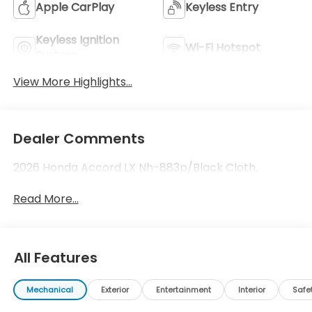
Apple CarPlay
Keyless Entry
Keyless Ignition
Wi-Fi Hotspot
System
View More Highlights...
Dealer Comments
2026 Honda Accord LX Nh-883p/Black Cloth.
Read More...
All Features
Mechanical
Exterior
Entertainment
Interior
Safe