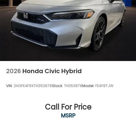
2026
Honda Civic Hybrid
VIN:
2HGFE4F8XTH353878
Stock:
TH353878
Model:
FE4F8TJW
Call For Price
MSRP