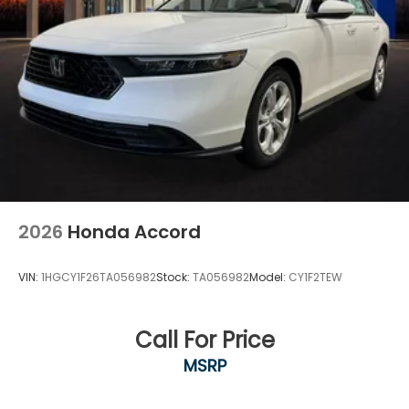
2026
Honda Accord
VIN:
1HGCY1F26TA056982
Stock:
TA056982
Model:
CY1F2TEW
Call For Price
MSRP