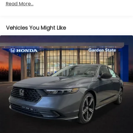
Read More...
miles
Vehicles You Might Like