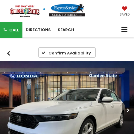
SAVED
DIRECTIONS
SEARCH
CALL
Confirm Availability