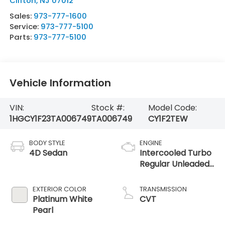
Clifton
,
NJ
07012
Sales:
973-777-1600
Service:
973-777-5100
Parts:
973-777-5100
Vehicle Information
VIN:
Stock #:
Model Code:
1HGCY1F23TA006749
TA006749
CY1F2TEW
BODY STYLE
ENGINE
4D Sedan
Intercooled Turbo
Regular Unleaded
I-4 1.5 L/91
EXTERIOR COLOR
TRANSMISSION
Platinum White
CVT
Pearl