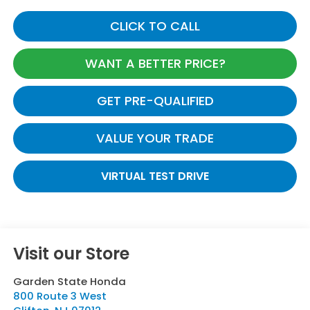
CLICK TO CALL
WANT A BETTER PRICE?
GET PRE-QUALIFIED
VALUE YOUR TRADE
VIRTUAL TEST DRIVE
Visit our Store
Garden State Honda
800 Route 3 West