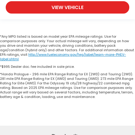
VIEW VEHICLE
*Any MPG listed is based on model year EPA mileage ratings. Use for
comparison purposes only. Your actual mileage will vary, depending on how
you drive and maintain your vehicle, driving conditions, battery pack
age/condition (hybrid only) and other factors. For additional information about
EPA ratings, visit
http://www.fueleconomy.gov/feg/label/learn-more-PHEV-
label.shtml
.
*$995 Dealer doc. fee included in sale price.
*Honda Prologue - 296 mile EPA Range Rating for EX (2WD) and Touring (2WD).
281 mile EPA Range Rating for EX (AWD) and Touring (AWD). 273 mile EPA Range
Rating for Elite (AWD). For the Odyssey 19 city/28 highway/22 combined mpg
rating. Based on 2025 EPA mileage ratings. Use for comparison purposes only.
Actual range will vary based on several factors, including temperature, terrain,
battery age & condition, loading, use and maintenance.