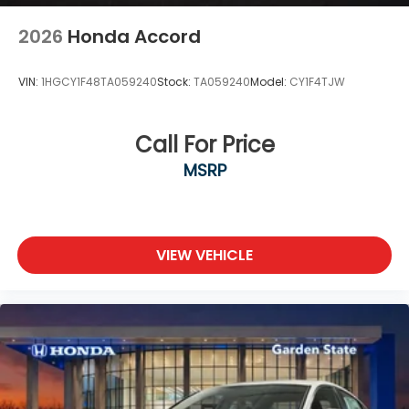
2026
Honda Accord
VIN:
1HGCY1F48TA059240
Stock:
TA059240
Model:
CY1F4TJW
Call For Price
MSRP
VIEW VEHICLE