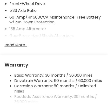
Front-Wheel Drive
5.36 Axle Ratio
60-Amp/Hr 600CCA Maintenance-Free Battery
w/Run Down Protection
135 Amp Alternator
Gas-Pressurized Shock Absorbers
Front And Rear Anti-Roll Bars
Read More...
Electric Power-Assist Speed-Sensing Steering
14.8 Gal. Fuel Tank
Quasi-Dual Stainless Steel Exhaust
Warranty
Strut Front Suspension w/Coil Springs
Basic Warranty: 36 months / 36,000 miles
Multi-Link Rear Suspension w/Coil Springs
Drivetrain Warranty: 60 months / 60,000 miles
4-Wheel Disc Brakes w/4-Wheel ABS, Front
Corrosion Warranty: 60 months / Unlimited
Vented Discs, Brake Assist, Hill Hold Control and
miles
Electric Parking Brake
Roadside Assistance Warranty: 36 months /
36,000 miles
Maintenance Warranty: 12 months / 12,000