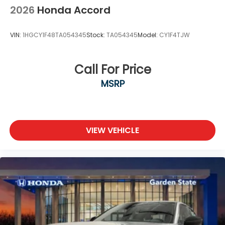
2026
Honda Accord
VIN:
1HGCY1F48TA054345
Stock:
TA054345
Model:
CY1F4TJW
Call For Price
MSRP
VIEW VEHICLE