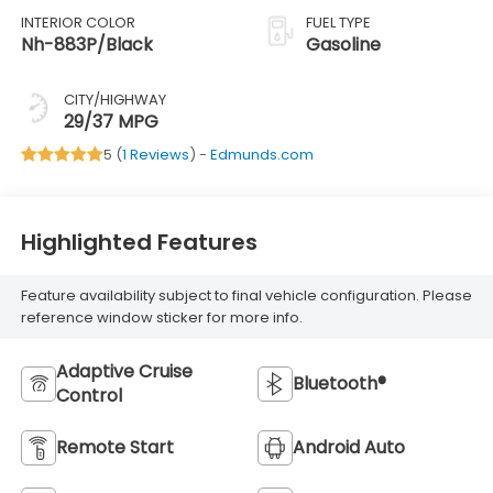
INTERIOR COLOR
FUEL TYPE
Nh-883P/Black
Gasoline
CITY/HIGHWAY
29/37 MPG
5 (
1 Reviews
) -
Edmunds.com
Highlighted Features
Feature availability subject to final vehicle configuration. Please
reference window sticker for more info.
Adaptive Cruise
Bluetooth®
Control
Remote Start
Android Auto