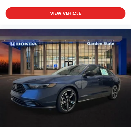
VIEW VEHICLE