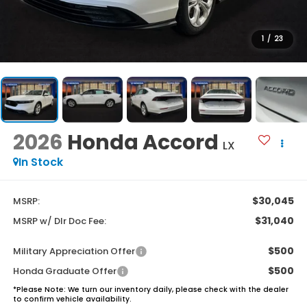
1
/
23
2026
Honda Accord
LX
In Stock
$30,045
MSRP:
$31,040
MSRP w/ Dlr Doc Fee:
$500
Military Appreciation Offer
$500
Honda Graduate Offer
*
Please Note:
We turn our inventory daily, please check with the dealer
to confirm vehicle availability.