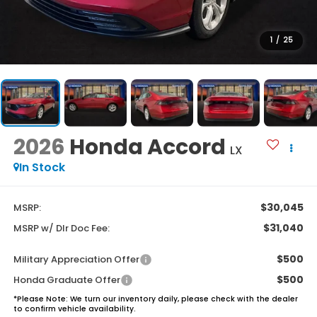
1
/
25
2026
Honda Accord
LX
In Stock
$30,045
MSRP:
$31,040
MSRP w/ Dlr Doc Fee:
$500
Military Appreciation Offer
$500
Honda Graduate Offer
*
Please Note:
We turn our inventory daily, please check with the dealer
to confirm vehicle availability.