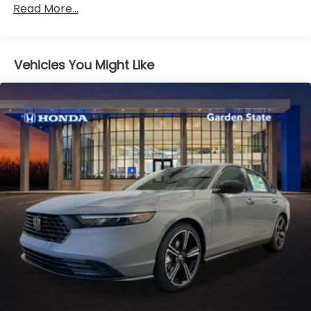
Read More...
miles
Vehicles You Might Like