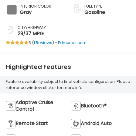
INTERIOR COLOR
FUEL TYPE
Gray
Gasoline
CITY/HIGHWAY
29/37 MPG
5 (
1 Reviews
) -
Edmunds.com
Highlighted Features
Feature availability subject to final vehicle configuration. Please
reference window sticker for more info.
Adaptive Cruise
Bluetooth®
Control
Remote Start
Android Auto