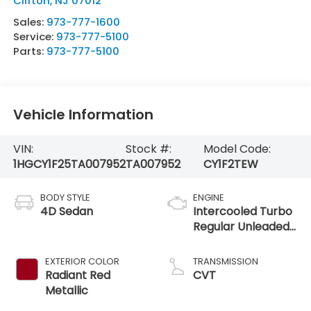
Clifton
,
NJ
07012
Sales:
973-777-1600
Service:
973-777-5100
Parts:
973-777-5100
Vehicle Information
VIN:
Stock #:
Model Code:
1HGCY1F25TA007952
TA007952
CY1F2TEW
BODY STYLE
ENGINE
4D Sedan
Intercooled Turbo
Regular Unleaded
I-4 1.5 L/91
EXTERIOR COLOR
TRANSMISSION
Radiant Red
CVT
Metallic