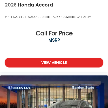
2026
Honda Accord
VIN:
1HGCY1F24TA055409
Stock:
TA055409
Model:
CY1F2TEW
Call For Price
MSRP
VIEW VEHICLE