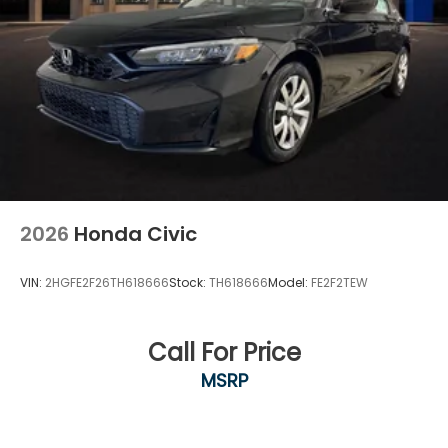
2026
Honda Civic
VIN:
2HGFE2F26TH618666
Stock:
TH618666
Model:
FE2F2TEW
Call For Price
MSRP