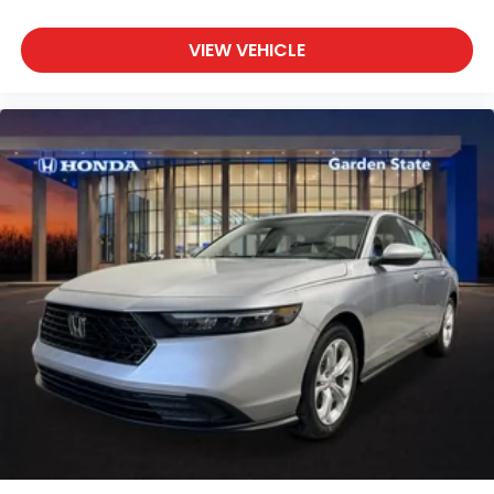
VIEW VEHICLE