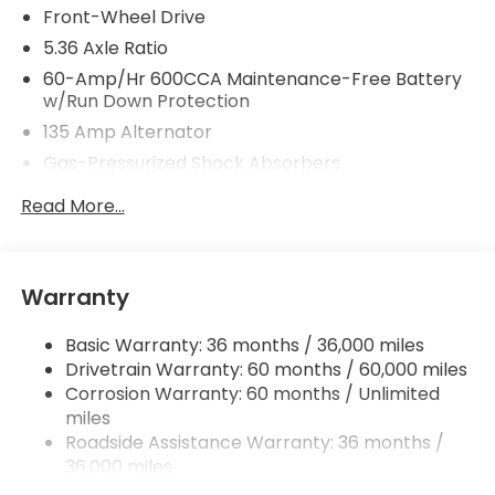
Front-Wheel Drive
5.36 Axle Ratio
60-Amp/Hr 600CCA Maintenance-Free Battery
w/Run Down Protection
135 Amp Alternator
Gas-Pressurized Shock Absorbers
Front And Rear Anti-Roll Bars
Read More...
Electric Power-Assist Speed-Sensing Steering
14.8 Gal. Fuel Tank
Quasi-Dual Stainless Steel Exhaust
Warranty
Strut Front Suspension w/Coil Springs
Basic Warranty: 36 months / 36,000 miles
Multi-Link Rear Suspension w/Coil Springs
Drivetrain Warranty: 60 months / 60,000 miles
4-Wheel Disc Brakes w/4-Wheel ABS, Front
Corrosion Warranty: 60 months / Unlimited
Vented Discs, Brake Assist, Hill Hold Control and
miles
Electric Parking Brake
Roadside Assistance Warranty: 36 months /
36,000 miles
Maintenance Warranty: 12 months / 12,000