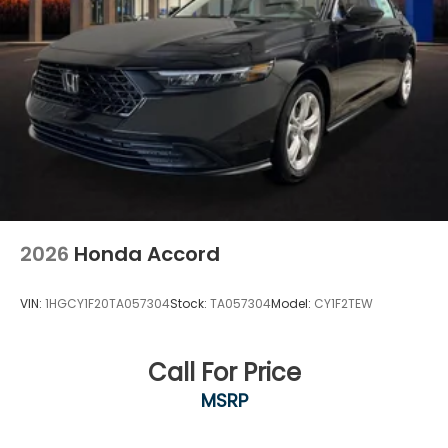
2026
Honda Accord
VIN:
1HGCY1F20TA057304
Stock:
TA057304
Model:
CY1F2TEW
Call For Price
MSRP