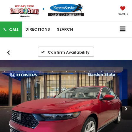
SAVED
DIRECTIONS
SEARCH
CALL
Confirm Availability