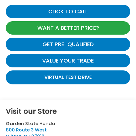
CLICK TO CALL
WANT A BETTER PRICE?
GET PRE-QUALIFIED
VALUE YOUR TRADE
VIRTUAL TEST DRIVE
Visit our Store
Garden State Honda
800 Route 3 West