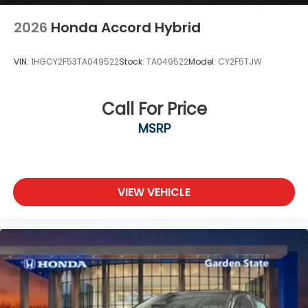
2026
Honda Accord Hybrid
VIN:
1HGCY2F53TA049522
Stock:
TA049522
Model:
CY2F5TJW
Call For Price
MSRP
VIEW VEHICLE