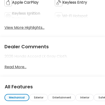
Apple CarPlay
Keyless Entry
Keyless Ignition
Wi-Fi Hotspot
System
View More Highlights...
Dealer Comments
2026 Honda Accord LX Gray Cloth.
Read More...
All Features
Mechanical
Exterior
Entertainment
Interior
Safe