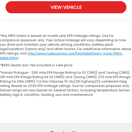
VIEW VEHICLE
*Any MPG listed is based on model year EPA mileage ratings. Use for
comparison purposes only. Your actual mileage will vary, depending on how
you drive and maintain your vehicle, driving conditions, battery pack
age/condition (hybrid only) and other factors. For additional information about
EPA ratings, visit
http://www.fueleconomy.gov/feg/label/learn-more-PHEV-
label.shtml
.
*$995 Dealer doc. fee included in sale price.
*Honda Prologue - 296 mile EPA Range Rating for EX (2WD) and Touring (2WD).
281 mile EPA Range Rating for EX (AWD) and Touring (AWD). 273 mile EPA Range
Rating for Elite (AWD). For the Odyssey 19 city/28 highway/22 combined mpg
rating. Based on 2025 EPA mileage ratings. Use for comparison purposes only.
Actual range will vary based on several factors, including temperature, terrain,
battery age & condition, loading, use and maintenance.