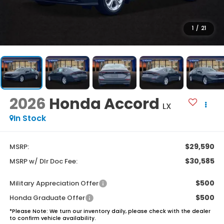
1
/
21
2026
Honda Accord
LX
In Stock
$29,590
MSRP:
$30,585
MSRP w/ Dlr Doc Fee:
$500
Military Appreciation Offer
$500
Honda Graduate Offer
*
Please Note:
We turn our inventory daily, please check with the dealer
to confirm vehicle availability.