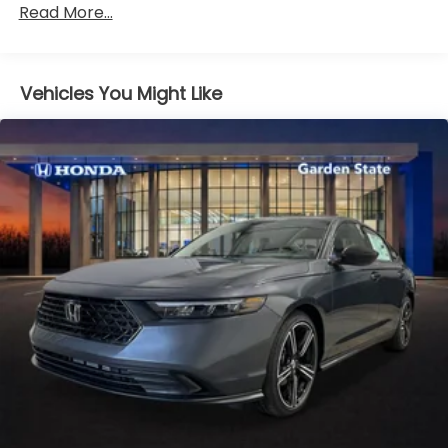
Read More...
miles
Vehicles You Might Like