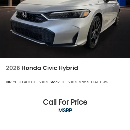
2026
Honda Civic Hybrid
VIN:
2HGFE4F8XTH353878
Stock:
TH353878
Model:
FE4F8TJW
Call For Price
MSRP