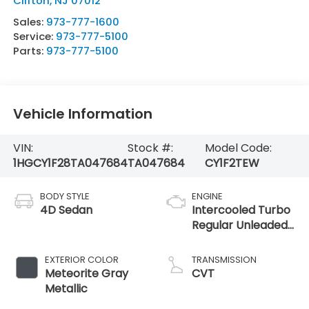
Clifton
,
NJ
07012
Sales:
973-777-1600
Service:
973-777-5100
Parts:
973-777-5100
Vehicle Information
VIN:
Stock #:
Model Code:
1HGCY1F28TA047684
TA047684
CY1F2TEW
BODY STYLE
ENGINE
4D Sedan
Intercooled Turbo
Regular Unleaded
I-4 1.5 L/91
EXTERIOR COLOR
TRANSMISSION
Meteorite Gray
CVT
Metallic