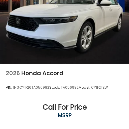
2026
Honda Accord
VIN:
1HGCY1F26TA056982
Stock:
TA056982
Model:
CY1F2TEW
Call For Price
MSRP