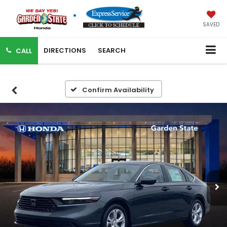
SAVED
DIRECTIONS
SEARCH
CALL
Confirm Availability