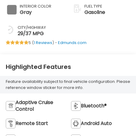
INTERIOR COLOR
FUEL TYPE
Gray
Gasoline
CITY/HIGHWAY
29/37 MPG
5 (
1 Reviews
) -
Edmunds.com
Highlighted Features
Feature availability subject to final vehicle configuration. Please
reference window sticker for more info.
Adaptive Cruise
Bluetooth®
Control
Remote Start
Android Auto