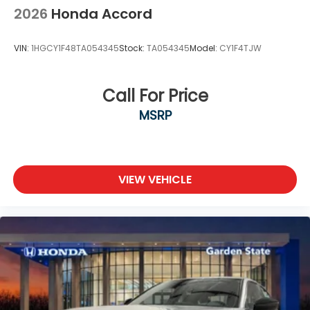
2026
Honda Accord
VIN:
1HGCY1F48TA054345
Stock:
TA054345
Model:
CY1F4TJW
Call For Price
MSRP
VIEW VEHICLE