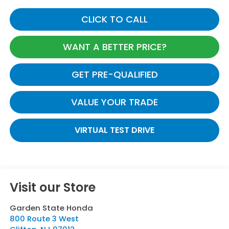
CLICK TO CALL
WANT A BETTER PRICE?
GET PRE-QUALIFIED
VALUE YOUR TRADE
VIRTUAL TEST DRIVE
Visit our Store
Garden State Honda
800 Route 3 West