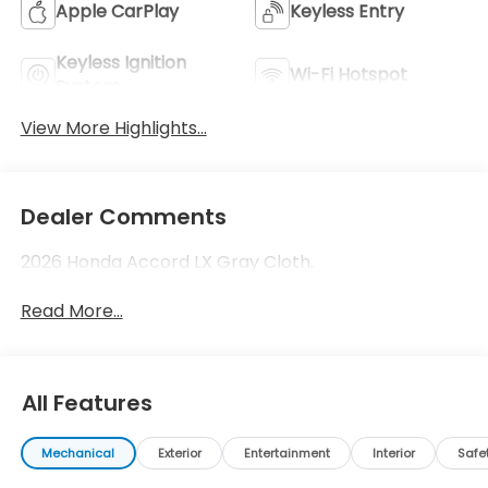
Apple CarPlay
Keyless Entry
Keyless Ignition
Wi-Fi Hotspot
System
View More Highlights...
Dealer Comments
2026 Honda Accord LX Gray Cloth.
Read More...
All Features
Mechanical
Exterior
Entertainment
Interior
Safe