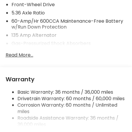
Front-Wheel Drive
5.36 Axle Ratio
60-Amp/Hr 600CCA Maintenance-Free Battery
w/Run Down Protection
135 Amp Alternator
Gas-Pressurized Shock Absorbers
Front And Rear Anti-Roll Bars
Read More...
Electric Power-Assist Speed-Sensing Steering
14.8 Gal. Fuel Tank
Quasi-Dual Stainless Steel Exhaust
Warranty
Strut Front Suspension w/Coil Springs
Basic Warranty: 36 months / 36,000 miles
Multi-Link Rear Suspension w/Coil Springs
Drivetrain Warranty: 60 months / 60,000 miles
4-Wheel Disc Brakes w/4-Wheel ABS, Front
Corrosion Warranty: 60 months / Unlimited
Vented Discs, Brake Assist, Hill Hold Control and
miles
Electric Parking Brake
Roadside Assistance Warranty: 36 months /
36,000 miles
Maintenance Warranty: 12 months / 12,000