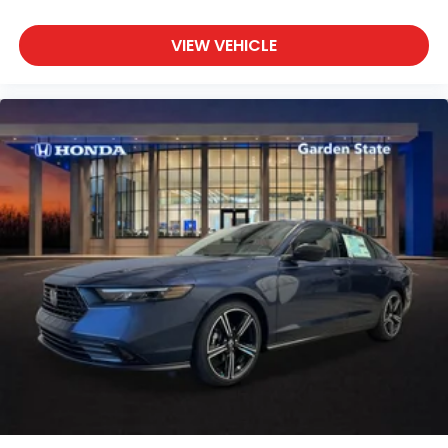
VIEW VEHICLE