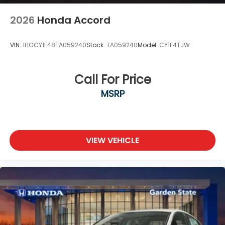
2026
Honda Accord
VIN:
1HGCY1F48TA059240
Stock:
TA059240
Model:
CY1F4TJW
Call For Price
MSRP
VIEW VEHICLE