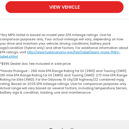
VIEW VEHICLE
*Any MPG listed is based on model year EPA mileage ratings. Use for
comparison purposes only. Your actual mileage will vary, depending on how
you drive and maintain your vehicle, driving conditions, battery pack
age/condition (hybrid only) and other factors. For additional information about
EPA ratings, visit
http://www.fueleconomy.gov/feg/label/learn-more-PHEV-
label.shtml
.
*$995 Dealer doc. fee included in sale price.
*Honda Prologue - 296 mile EPA Range Rating for EX (2WD) and Touring (2WD).
281 mile EPA Range Rating for EX (AWD) and Touring (AWD). 273 mile EPA Range
Rating for Elite (AWD). For the Odyssey 19 city/28 highway/22 combined mpg
rating. Based on 2025 EPA mileage ratings. Use for comparison purposes only.
Actual range will vary based on several factors, including temperature, terrain,
battery age & condition, loading, use and maintenance.