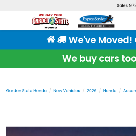
Sales
97
We've Moved! Cl
We buy cars too!
Garden State Honda
New Vehicles
2026
Honda
Accor