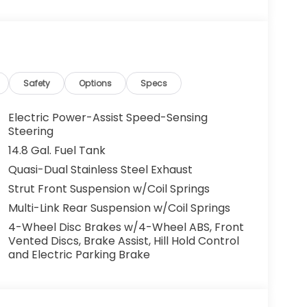
Safety
Options
Specs
Electric Power-Assist Speed-Sensing
Steering
14.8 Gal. Fuel Tank
Quasi-Dual Stainless Steel Exhaust
Strut Front Suspension w/Coil Springs
Multi-Link Rear Suspension w/Coil Springs
4-Wheel Disc Brakes w/4-Wheel ABS, Front
Vented Discs, Brake Assist, Hill Hold Control
and Electric Parking Brake