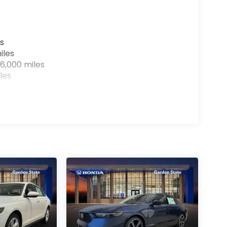
s
iles
6,000 miles
les