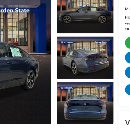
Mi
Ho
*
P
to 
V