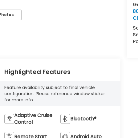
G
8
Photos
Cl
S
Se
Pa
Highlighted Features
Feature availability subject to final vehicle
configuration. Please reference window sticker
for more info.
Adaptive Cruise
Bluetooth®
Control
Remote Start
Android Auto