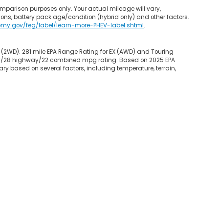
mparison purposes only. Your actual mileage will vary,
ons, battery pack age/condition (hybrid only) and other factors.
omy.gov/feg/label/learn-more-PHEV-label.shtml
.
 (2WD). 281 mile EPA Range Rating for EX (AWD) and Touring
 city/28 highway/22 combined mpg rating. Based on 2025 EPA
ry based on several factors, including temperature, terrain,
map
|
Privacy
|
Opt-Out
| Garden State Honda
|
800 Route 3 West,
Clifton,
NJ
0
|
Honda.com