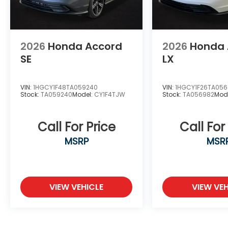
2026
Honda Accord
2026
Honda 
SE
LX
VIN:
1HGCY1F48TA059240
VIN:
1HGCY1F26TA05
Stock:
TA059240
Model:
CY1F4TJW
Stock:
TA056982
Mod
Call For Price
Call For
MSRP
MSR
VIEW VEHICLE
VIEW VEH