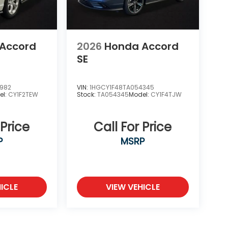
Accord
2026
Honda Accord
SE
6982
VIN:
1HGCY1F48TA054345
el:
CY1F2TEW
Stock:
TA054345
Model:
CY1F4TJW
 Price
Call For Price
P
MSRP
ICLE
VIEW VEHICLE