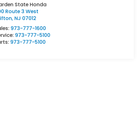
arden State Honda
00 Route 3 West
ifton
,
NJ
07012
ales:
973-777-1600
rvice:
973-777-5100
rts:
973-777-5100