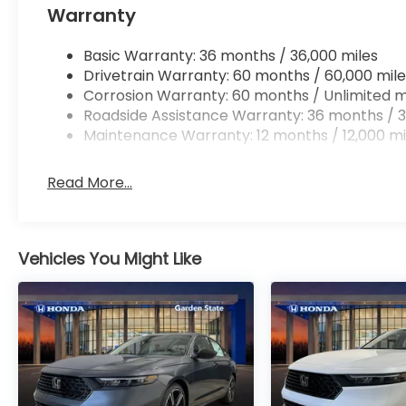
Warranty
Basic Warranty: 36 months / 36,000 miles
Drivetrain Warranty: 60 months / 60,000 mile
Corrosion Warranty: 60 months / Unlimited m
Roadside Assistance Warranty: 36 months / 3
Maintenance Warranty: 12 months / 12,000 mi
Read More...
Vehicles You Might Like