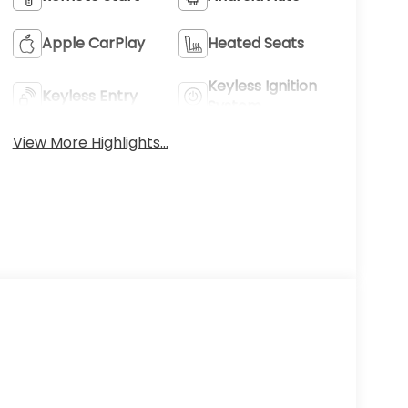
Apple CarPlay
Heated Seats
Keyless Ignition
Keyless Entry
System
View More Highlights...