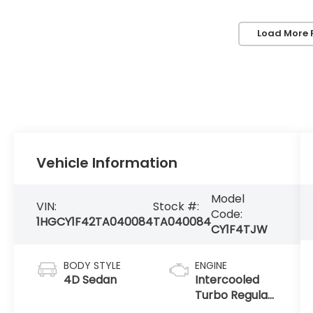
Load More 
Vehicle Information
Model
VIN:
Stock #:
Code:
1HGCY1F42TA040084
TA040084
CY1F4TJW
BODY STYLE
ENGINE
4D Sedan
Intercooled
Turbo Regular
Unleaded I-4