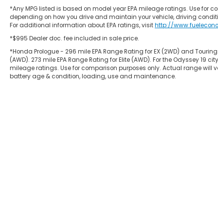
*Any MPG listed is based on model year EPA mileage ratings. Use for co
depending on how you drive and maintain your vehicle, driving conditi
For additional information about EPA ratings, visit
http://www.fuelecon
*$995 Dealer doc. fee included in sale price.
*Honda Prologue - 296 mile EPA Range Rating for EX (2WD) and Touring
(AWD). 273 mile EPA Range Rating for Elite (AWD). For the Odyssey 19
mileage ratings. Use for comparison purposes only. Actual range will va
battery age & condition, loading, use and maintenance.
Copyright © 2026
by
DealerOn
|
Site