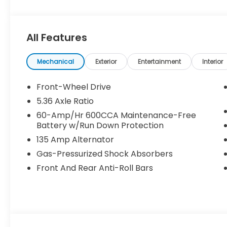
All Features
Mechanical
Exterior
Entertainment
Interior
Front-Wheel Drive
5.36 Axle Ratio
60-Amp/Hr 600CCA Maintenance-Free
Battery w/Run Down Protection
135 Amp Alternator
Gas-Pressurized Shock Absorbers
Front And Rear Anti-Roll Bars