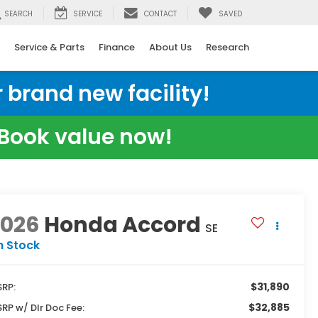
SEARCH
SERVICE
CONTACT
SAVED
Service & Parts
Finance
About Us
Research
 brand new facility!
e Book value now!
2026
Honda Accord
SE
n Stock
$31,890
RP:
$32,885
RP w/ Dlr Doc Fee: