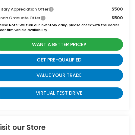
$500
litary Appreciation Offer
$500
nda Graduate Offer
lease Note:
We turn our inventory daily, please check with the dealer
confirm vehicle availability.
WANT A BETTER PRICE?
GET PRE-QUALIFIED
VALUE YOUR TRADE
VIRTUAL TEST DRIVE
isit our Store