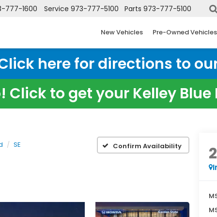
3-777-1600
Service
973-777-5100
Parts
973-777-5100
New Vehicles
Pre-Owned Vehicles
ick here for directions to our
 Click to get your Kelley Blu
d
SE
Confirm Availability
I
MS
MS