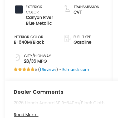
1.5 L/91
EXTERIOR
TRANSMISSION
CVT
COLOR
Canyon River
Blue Metallic
INTERIOR COLOR
FUEL TYPE
B-640M/Black
Gasoline
CITY/HIGHWAY
28/36 MPG
5 (
1 Reviews
) -
Edmunds.com
Dealer Comments
2026 Honda Accord SE B-640m/Black Cloth.
Read More...