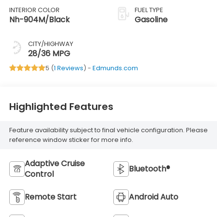
INTERIOR COLOR
FUEL TYPE
Nh-904M/Black
Gasoline
CITY/HIGHWAY
28/36 MPG
5 (
1 Reviews
) -
Edmunds.com
Highlighted Features
Feature availability subject to final vehicle configuration. Please
reference window sticker for more info.
Adaptive Cruise
Bluetooth®
Control
Remote Start
Android Auto