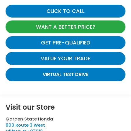
CLICK TO CALL
WANT A BETTER PRICE?
GET PRE-QUALIFIED
VALUE YOUR TRADE
VIRTUAL TEST DRIVE
Visit our Store
Garden State Honda
800 Route 3 West