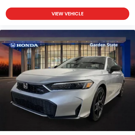
VIEW VEHICLE