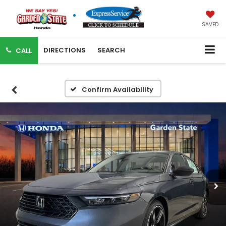
SAVED
DIRECTIONS
SEARCH
CALL
Confirm Availability