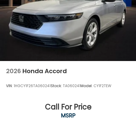
2026
Honda Accord
VIN:
1HGCY1F26TA060241
Stock:
TA060241
Model:
CY1F2TEW
Call For Price
MSRP