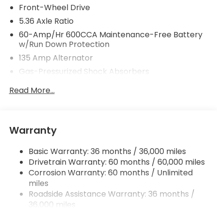
Front-Wheel Drive
5.36 Axle Ratio
60-Amp/Hr 600CCA Maintenance-Free Battery
w/Run Down Protection
135 Amp Alternator
Gas-Pressurized Shock Absorbers
Front And Rear Anti-Roll Bars
Read More...
Electric Power-Assist Speed-Sensing Steering
14.8 Gal. Fuel Tank
Quasi-Dual Stainless Steel Exhaust
Warranty
Strut Front Suspension w/Coil Springs
Basic Warranty: 36 months / 36,000 miles
Multi-Link Rear Suspension w/Coil Springs
Drivetrain Warranty: 60 months / 60,000 miles
4-Wheel Disc Brakes w/4-Wheel ABS, Front
Corrosion Warranty: 60 months / Unlimited
Vented Discs, Brake Assist, Hill Hold Control and
miles
Electric Parking Brake
Roadside Assistance Warranty: 36 months /
36,000 miles
Maintenance Warranty: 12 months / 12,000