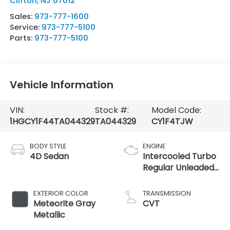
Clifton
,
NJ
07012
Sales:
973-777-1600
Service:
973-777-5100
Parts:
973-777-5100
Vehicle Information
VIN:
Stock #:
Model Code:
1HGCY1F44TA044329
TA044329
CY1F4TJW
BODY STYLE
ENGINE
4D Sedan
Intercooled Turbo
Regular Unleaded
I-4 1.5 L/91
EXTERIOR COLOR
TRANSMISSION
Meteorite Gray
CVT
Metallic