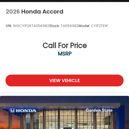
2026
Honda Accord
VIN:
1HGCY1F26TA056982
Stock:
TA056982
Model:
CY1F2TEW
Call For Price
MSRP
VIEW VEHICLE