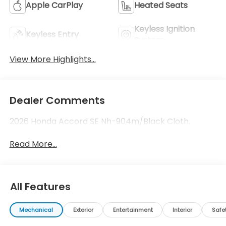
Apple CarPlay
Heated Seats
Keyless Ignition
Keyless Entry
System
View More Highlights...
Dealer Comments
2026 Honda Accord SE Nh-904m/Black Cloth.
Read More...
All Features
Mechanical
Exterior
Entertainment
Interior
Safe