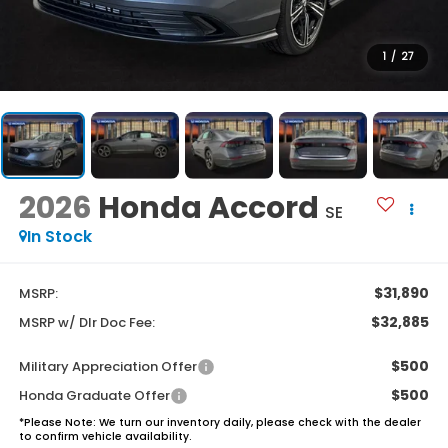
1
/
27
2026
Honda Accord
SE
In Stock
$31,890
MSRP:
$32,885
MSRP w/ Dlr Doc Fee:
$500
Military Appreciation Offer
$500
Honda Graduate Offer
*
Please Note:
We turn our inventory daily, please check with the dealer
to confirm vehicle availability.