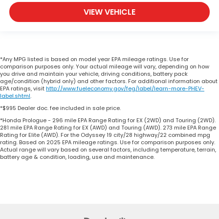
VIEW VEHICLE
*Any MPG listed is based on model year EPA mileage ratings. Use for
comparison purposes only. Your actual mileage will vary, depending on how
you drive and maintain your vehicle, driving conditions, battery pack
age/condition (hybrid only) and other factors. For additional information about
EPA ratings, visit
http://www.fueleconomy.gov/feg/label/learn-more-PHEV-
label.shtml
.
*$995 Dealer doc. fee included in sale price.
*Honda Prologue - 296 mile EPA Range Rating for EX (2WD) and Touring (2WD).
281 mile EPA Range Rating for EX (AWD) and Touring (AWD). 273 mile EPA Range
Rating for Elite (AWD). For the Odyssey 19 city/28 highway/22 combined mpg
rating. Based on 2025 EPA mileage ratings. Use for comparison purposes only.
Actual range will vary based on several factors, including temperature, terrain,
battery age & condition, loading, use and maintenance.