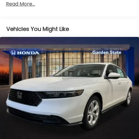
Read More...
miles
Vehicles You Might Like