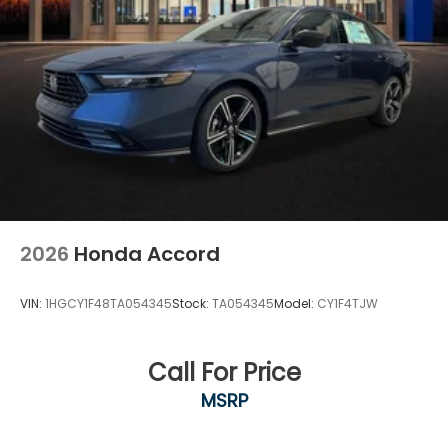
2026
Honda Accord
VIN:
1HGCY1F48TA054345
Stock:
TA054345
Model:
CY1F4TJW
Call For Price
MSRP