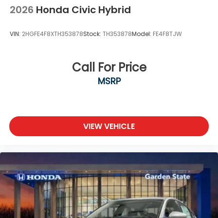
2026
Honda Civic Hybrid
VIN:
2HGFE4F8XTH353878
Stock:
TH353878
Model:
FE4F8TJW
Call For Price
MSRP
VIEW VEHICLE