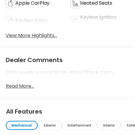
Apple CarPlay
Heated Seats
Keyless Ignition
Keyless Entry
System
View More Highlights...
Dealer Comments
2026 Honda Accord SE Nh-904m/Black Cloth.
Read More...
All Features
Mechanical
Exterior
Entertainment
Interior
Safe