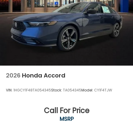
2026
Honda Accord
VIN:
1HGCY1F48TA054345
Stock:
TA054345
Model:
CY1F4TJW
Call For Price
MSRP