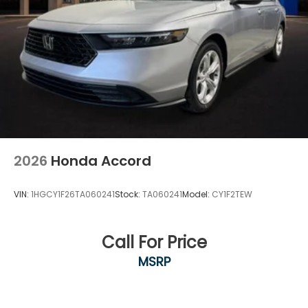
2026
Honda Accord
VIN:
1HGCY1F26TA060241
Stock:
TA060241
Model:
CY1F2TEW
Call For Price
MSRP