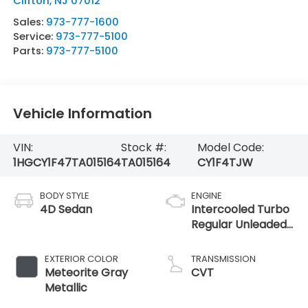
Clifton
,
NJ
07012
Sales:
973-777-1600
Service:
973-777-5100
Parts:
973-777-5100
Vehicle Information
VIN:
Stock #:
Model Code:
1HGCY1F47TA015164
TA015164
CY1F4TJW
BODY STYLE
ENGINE
4D Sedan
Intercooled Turbo
Regular Unleaded
I-4 1.5 L/91
EXTERIOR COLOR
TRANSMISSION
Meteorite Gray
CVT
Metallic