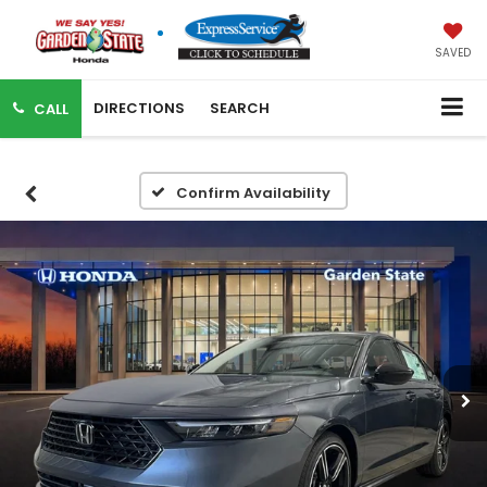
SAVED
DIRECTIONS
SEARCH
CALL
Confirm Availability