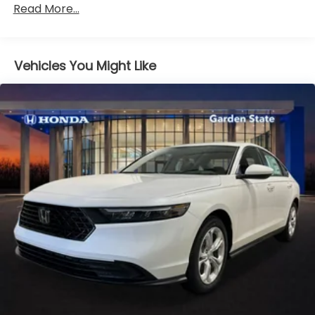
Read More...
miles
Vehicles You Might Like