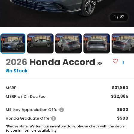
1
/
27
2026
Honda Accord
SE
In Stock
$31,890
MSRP:
$32,885
MSRP w/ Dlr Doc Fee:
$500
Military Appreciation Offer
$500
Honda Graduate Offer
*
Please Note:
We turn our inventory daily, please check with the dealer
to confirm vehicle availability.