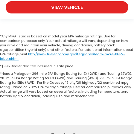
VIEW VEHICLE
*Any MPG listed is based on model year EPA mileage ratings. Use for
comparison purposes only. Your actual mileage will vary, depending on how
you drive and maintain your vehicle, driving conditions, battery pack
age/condition (hybrid only) and other factors. For additional information about
EPA ratings, visit
http://www.fueleconomy.gov/feg/label/learn-more-PHEV-
label.shtml
.
*$995 Dealer doc. fee included in sale price.
*Honda Prologue - 296 mile EPA Range Rating for EX (2WD) and Touring (2WD).
281 mile EPA Range Rating for EX (AWD) and Touring (AWD). 273 mile EPA Range
Rating for Elite (AWD). For the Odyssey 19 city/28 highway/22 combined mpg
rating. Based on 2025 EPA mileage ratings. Use for comparison purposes only.
Actual range will vary based on several factors, including temperature, terrain,
battery age & condition, loading, use and maintenance.