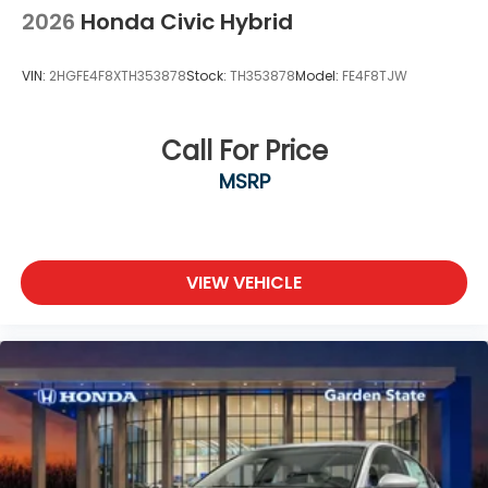
2026
Honda Civic Hybrid
VIN:
2HGFE4F8XTH353878
Stock:
TH353878
Model:
FE4F8TJW
Call For Price
MSRP
VIEW VEHICLE