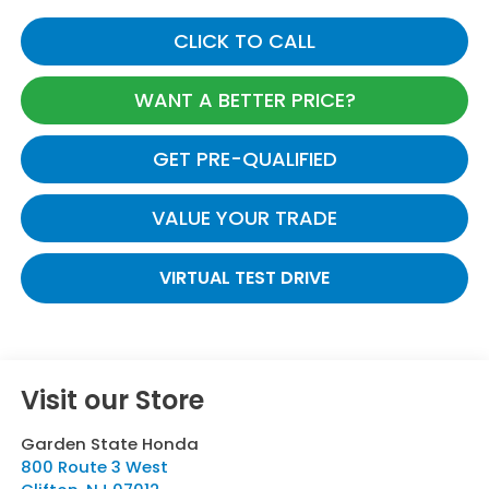
CLICK TO CALL
WANT A BETTER PRICE?
GET PRE-QUALIFIED
VALUE YOUR TRADE
VIRTUAL TEST DRIVE
Visit our Store
Garden State Honda
800 Route 3 West