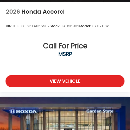
2026
Honda Accord
VIN:
1HGCY1F26TA056982
Stock:
TA056982
Model:
CY1F2TEW
Call For Price
MSRP
VIEW VEHICLE