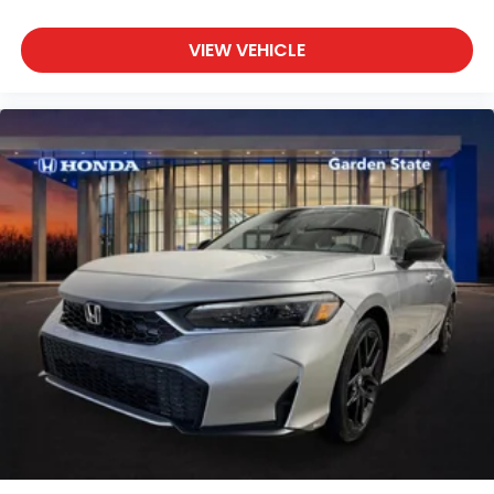
VIEW VEHICLE