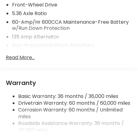
Front-Wheel Drive
5.36 Axle Ratio
60-Amp/Hr 600CCA Maintenance-Free Battery
w/Run Down Protection
135 Amp Alternator
Gas-Pressurized Shock Absorbers
Front And Rear Anti-Roll Bars
Read More...
Electric Power-Assist Speed-Sensing Steering
14.8 Gal. Fuel Tank
Quasi-Dual Stainless Steel Exhaust
Warranty
Strut Front Suspension w/Coil Springs
Basic Warranty: 36 months / 36,000 miles
Multi-Link Rear Suspension w/Coil Springs
Drivetrain Warranty: 60 months / 60,000 miles
4-Wheel Disc Brakes w/4-Wheel ABS, Front
Corrosion Warranty: 60 months / Unlimited
Vented Discs, Brake Assist, Hill Hold Control and
miles
Electric Parking Brake
Roadside Assistance Warranty: 36 months /
36,000 miles
Maintenance Warranty: 12 months / 12,000