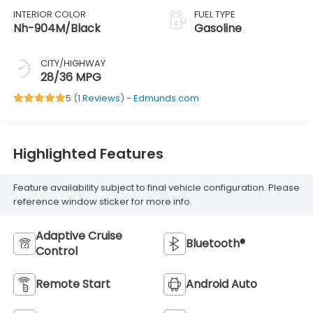
INTERIOR COLOR
FUEL TYPE
Nh-904M/Black
Gasoline
CITY/HIGHWAY
28/36 MPG
5 (
1 Reviews
) -
Edmunds.com
Highlighted Features
Feature availability subject to final vehicle configuration. Please
reference window sticker for more info.
Adaptive Cruise
Bluetooth®
Control
Remote Start
Android Auto