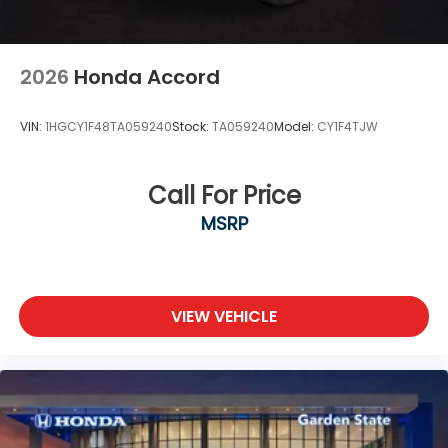
2026
Honda Accord
VIN:
1HGCY1F48TA059240
Stock:
TA059240
Model:
CY1F4TJW
Call For Price
MSRP
VIEW VEHICLE