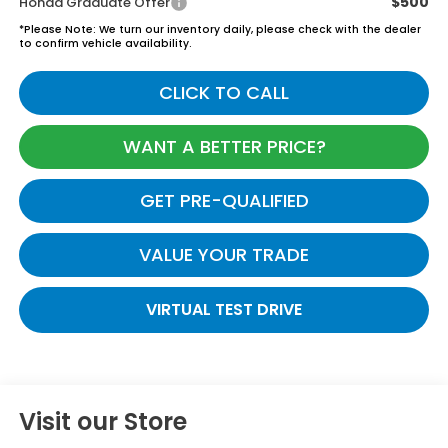
$500
Honda Graduate Offer
*
Please Note:
We turn our inventory daily, please check with the dealer
to confirm vehicle availability.
CLICK TO CALL
WANT A BETTER PRICE?
GET PRE-QUALIFIED
VALUE YOUR TRADE
VIRTUAL TEST DRIVE
Visit our Store