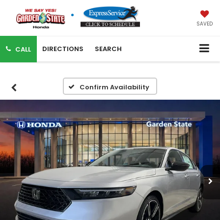
SAVED
DIRECTIONS
SEARCH
CALL
Confirm Availability