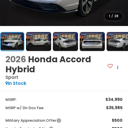
1
/
28
2026
Honda Accord
Hybrid
Sport
In Stock
$34,990
MSRP:
$35,985
MSRP w/ Dlr Doc Fee:
$500
Military Appreciation Offer