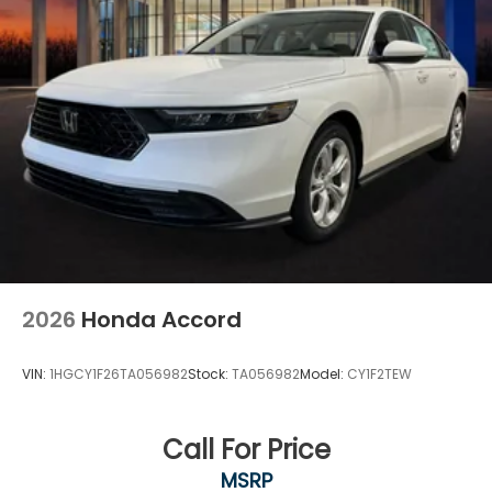
2026
Honda Accord
VIN:
1HGCY1F26TA056982
Stock:
TA056982
Model:
CY1F2TEW
Call For Price
MSRP