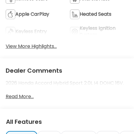
Apple CarPlay
Heated Seats
Keyless Ignition
Keyless Entry
System
View More Highlights...
Dealer Comments
2026 Honda Accord Hybrid Sport 2.0L I4 DOHC 16V.
Read More...
All Features