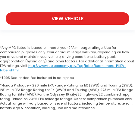
VIEW VEHICLE
*Any MPG listed is based on model year EPA mileage ratings. Use for
comparison purposes only. Your actual mileage will vary, depending on how
you drive and maintain your vehicle, driving conditions, battery pack
age/condition (hybrid only) and other factors. For additional information about
EPA ratings, visit
http://www.fueleconomy.gov/feg/label/learn-more-PHEV-
label.shtml
.
*$995 Dealer doc. fee included in sale price.
*Honda Prologue - 296 mile EPA Range Rating for EX (2WD) and Touring (2WD).
281 mile EPA Range Rating for EX (AWD) and Touring (AWD). 273 mile EPA Range
Rating for Elite (AWD). For the Odyssey 19 city/28 highway/22 combined mpg
rating. Based on 2025 EPA mileage ratings. Use for comparison purposes only.
Actual range will vary based on several factors, including temperature, terrain,
battery age & condition, loading, use and maintenance.