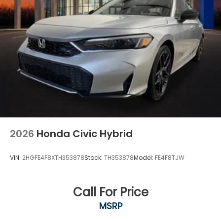
2026
Honda Civic Hybrid
VIN:
2HGFE4F8XTH353878
Stock:
TH353878
Model:
FE4F8TJW
Call For Price
MSRP