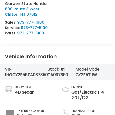
Garden State Honda
800 Route 3 West
Clifton
,
NJ
07012
Sales:
973-777-1600
Service:
973-777-5100
Parts:
973-777-5100
Vehicle Information
VIN:
Stock #:
Model Code:
1HGCY2F56TA037350
TA037350
CY2F5TJW
BODY STYLE
ENGINE
4D Sedan
Gas/Electric I-4
2.0 L/122
EXTERIOR COLOR
TRANSMISSION