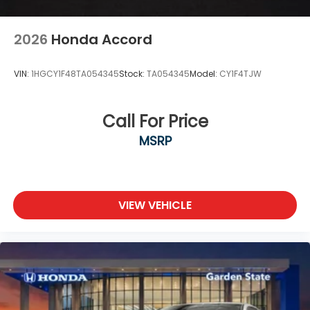
2026
Honda Accord
VIN:
1HGCY1F48TA054345
Stock:
TA054345
Model:
CY1F4TJW
Call For Price
MSRP
VIEW VEHICLE