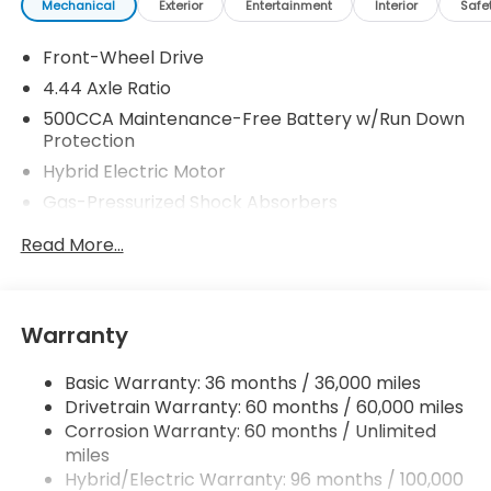
Mechanical
Exterior
Entertainment
Interior
Safe
Front-Wheel Drive
4.44 Axle Ratio
500CCA Maintenance-Free Battery w/Run Down
Protection
Hybrid Electric Motor
Gas-Pressurized Shock Absorbers
Front And Rear Anti-Roll Bars
Read More...
Electric Power-Assist Speed-Sensing Steering
12.8 Gal. Fuel Tank
Single Stainless Steel Exhaust
Warranty
Strut Front Suspension w/Coil Springs
Basic Warranty: 36 months / 36,000 miles
Multi-Link Rear Suspension w/Coil Springs
Drivetrain Warranty: 60 months / 60,000 miles
Regenerative 4-Wheel Disc Brakes w/4-Wheel
Corrosion Warranty: 60 months / Unlimited
ABS, Front Vented Discs, Brake Assist, Hill Hold
miles
Control and Electric Parking Brake
Hybrid/Electric Warranty: 96 months / 100,000