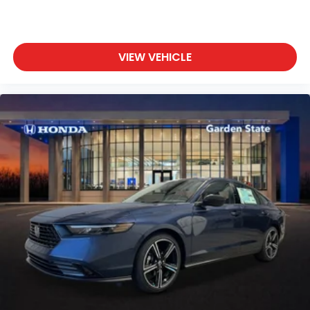
VIEW VEHICLE