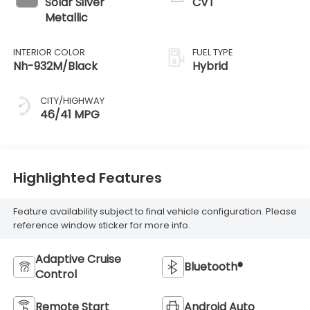
Solar Silver
CVT
Metallic
INTERIOR COLOR
FUEL TYPE
Nh-932M/Black
Hybrid
CITY/HIGHWAY
46/41 MPG
Highlighted Features
Feature availability subject to final vehicle configuration. Please
reference window sticker for more info.
Adaptive Cruise
Bluetooth®
Control
Remote Start
Android Auto