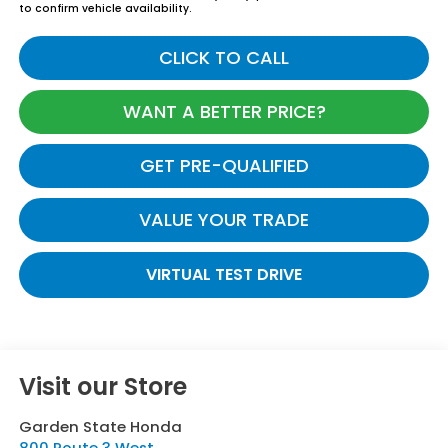
to confirm vehicle availability.
CLICK TO CALL
WANT A BETTER PRICE?
GET PRE-QUALIFIED
VALUE YOUR TRADE
VIRTUAL TEST DRIVE
Visit our Store
Garden State Honda
800 Route 3 West