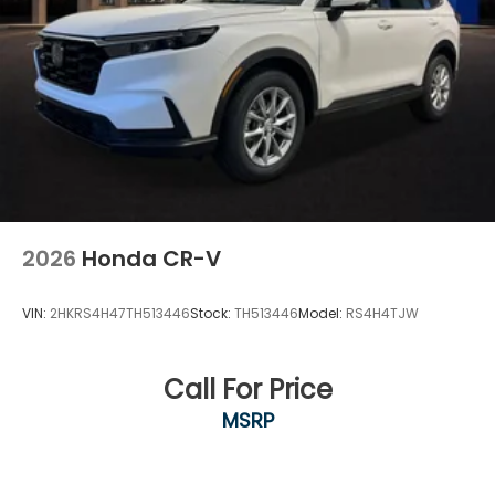
2026
Honda CR-V
VIN:
2HKRS4H47TH513446
Stock:
TH513446
Model:
RS4H4TJW
Call For Price
MSRP