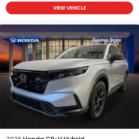
VIEW VEHICLE