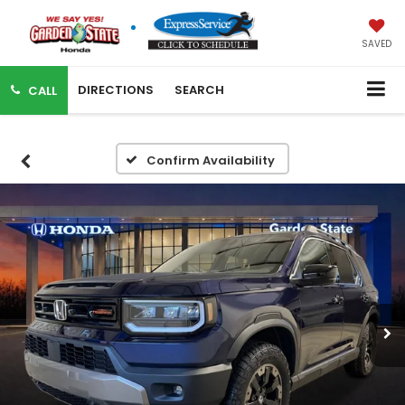
SAVED
DIRECTIONS
SEARCH
CALL
Confirm Availability