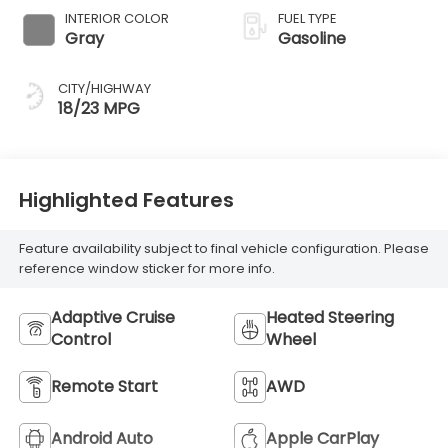
INTERIOR COLOR
FUEL TYPE
Gray
Gasoline
CITY/HIGHWAY
18/23 MPG
Highlighted Features
Feature availability subject to final vehicle configuration. Please
reference window sticker for more info.
Adaptive Cruise
Heated Steering
Control
Wheel
Remote Start
AWD
Android Auto
Apple CarPlay