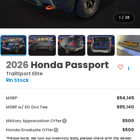
1
/
28
2026
Honda Passport
TrailSport Elite
In Stock
$54,145
MSRP:
$55,140
MSRP w/ Dlr Doc Fee:
$500
Military Appreciation Offer
$500
Honda Graduate Offer
*
Please Note:
We turn our inventory daily, please check with the dealer