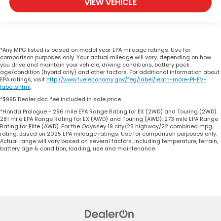
VIEW VEHICLE
*Any MPG listed is based on model year EPA mileage ratings. Use for
comparison purposes only. Your actual mileage will vary, depending on how
you drive and maintain your vehicle, driving conditions, battery pack
age/condition (hybrid only) and other factors. For additional information about
EPA ratings, visit
http://www.fueleconomy.gov/feg/label/learn-more-PHEV-
label.shtml
.
*$995 Dealer doc. fee included in sale price.
*Honda Prologue - 296 mile EPA Range Rating for EX (2WD) and Touring (2WD).
281 mile EPA Range Rating for EX (AWD) and Touring (AWD). 273 mile EPA Range
Rating for Elite (AWD). For the Odyssey 19 city/28 highway/22 combined mpg
rating. Based on 2025 EPA mileage ratings. Use for comparison purposes only.
Actual range will vary based on several factors, including temperature, terrain,
battery age & condition, loading, use and maintenance.