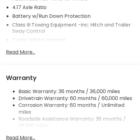
4.17 Axle Ratio
Battery w/Run Down Protection
Class III Towing Equipment -inc: Hitch and Trailer
Sway Control
Trailer Wiring Harness
2 Skid Plates
Read More...
Gas-Pressurized Shock Absorbers
Front And Rear Anti-Roll Bars
Off-Road Suspension
Warranty
Electric Power-Assist Speed-Sensing Steering
Basic Warranty: 36 months / 36,000 miles
18.5 Gal. Fuel Tank
Drivetrain Warranty: 60 months / 60,000 miles
Quasi-Dual Stainless Steel Exhaust
Corrosion Warranty: 60 months / Unlimited
Permanent Locking Hubs
miles
Strut Front Suspension w/Coil Springs
Roadside Assistance Warranty: 36 months /
36,000 miles
Multi-Link Rear Suspension w/Coil Springs
Maintenance Warranty: 12 months / 12,000
4-Wheel Disc Brakes w/4-Wheel ABS, Front
Read More...
miles