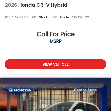
2026
Honda CR-V Hybrid
VIN:
7FARS6H67TE160111
Stock:
TE160111
Model:
RS6H6TJZW
Call For Price
MSRP
VIEW VEHICLE