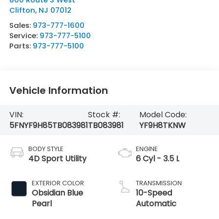
Clifton
,
NJ
07012
Sales:
973-777-1600
Service:
973-777-5100
Parts:
973-777-5100
Vehicle Information
VIN:
Stock #:
Model Code:
5FNYF9H85TB083981
TB083981
YF9H8TKNW
BODY STYLE
ENGINE
4D Sport Utility
6 Cyl - 3.5 L
EXTERIOR COLOR
TRANSMISSION
Obsidian Blue
10-Speed
Pearl
Automatic