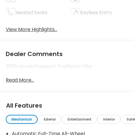
Heated Seats
Keyless Entry
View More Highlights...
Dealer Comments
2026 Honda Passport TrailSport Elite
Read More...
All Features
Mechanical
Exterior
Entertainment
Interior
Safe
Automatic Full-Time All-Wheel