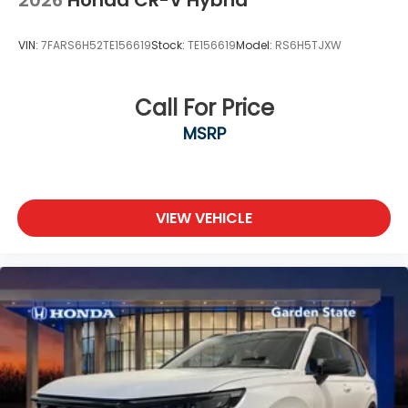
2026
Honda CR-V Hybrid
VIN:
7FARS6H52TE156619
Stock:
TE156619
Model:
RS6H5TJXW
Call For Price
MSRP
VIEW VEHICLE