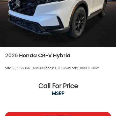
2026
Honda CR-V Hybrid
VIN:
5J6RS6H56TL035160
Stock:
TL035160
Model:
RS6H5TJXW
Call For Price
MSRP