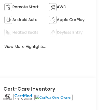
Remote Start
AWD
Android Auto
Apple CarPlay
Heated Seats
Keyless Entry
View More Highlights...
Cert-Care Inventory