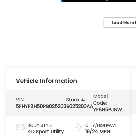
Load More 
Vehicle Information
Model
VIN:
Stock #:
Code:
5FNYF8H50PB025203
B025203AA
YF8H5PJNW
BODY STYLE
CITY/HIGHWAY
4D Sport Utility
19/24 MPG