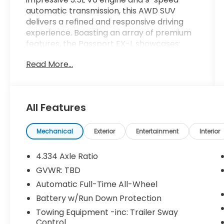
automatic transmission, this AWD SUV
delivers a refined and responsive driving
experience. Boasting an array of premium
features, the Passport EX-L showcases:
Read More...
- 7 Speakers, 215-Watt Audio System
- Dual-Zone Automatic Climate Control
- Leather-Trimmed Seats with Heated
Front Seats
All Features
- Power Driver's Seat and Power Liftgate
- Blind Spot Information System and Lane
Keeping Assist
Mechanical
Exterior
Entertainment
Interior
This HondaTrue Certified pre-owned
4.334 Axle Ratio
Passport comes with an extensive 182-
GVWR: TBD
point inspection, 24-month/100,000-mile
Automatic Full-Time All-Wheel
limited warranty, and a host of additional
benefits:
Battery w/Run Down Protection
Towing Equipment -inc: Trailer Sway
- Roadside Assistance
Control