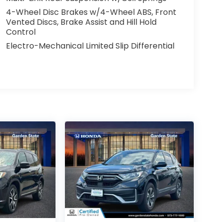
4-Wheel Disc Brakes w/4-Wheel ABS, Front
Vented Discs, Brake Assist and Hill Hold
Control
Electro-Mechanical Limited Slip Differential