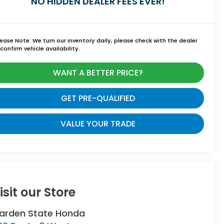
NO HIDDEN DEALER FEES EVER!
lease Note:
We turn our inventory daily, please check with the dealer
confirm vehicle availability.
WANT A BETTER PRICE?
GET PRE-QUALIFIED
VALUE YOUR TRADE
isit our Store
arden State Honda