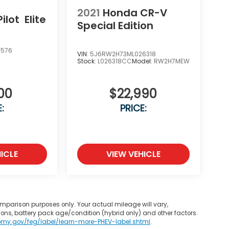
2021
Honda CR-V
ilot
Elite
Special Edition
5576
VIN:
5J6RW2H73ML026318
Stock:
L026318CC
Model:
RW2H7MEW
00
$22,990
:
PRICE:
ICLE
VIEW VEHICLE
mparison purposes only. Your actual mileage will vary,
ons, battery pack age/condition (hybrid only) and other factors.
omy.gov/feg/label/learn-more-PHEV-label.shtml
.