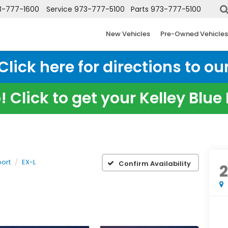
3-777-1600
Service
973-777-5100
Parts
973-777-5100
New Vehicles
Pre-Owned Vehicles
ick here for directions to our
 Click to get your Kelley Blu
ort
EX-L
Confirm Availability