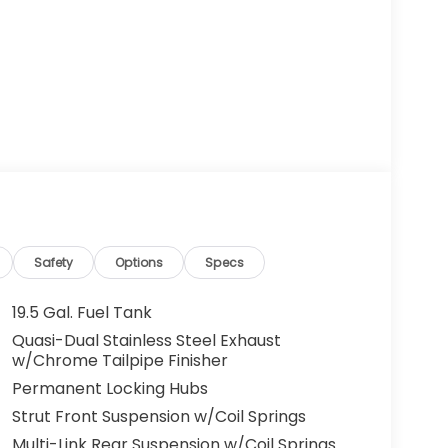
Safety
Options
Specs
19.5 Gal. Fuel Tank
Quasi-Dual Stainless Steel Exhaust
w/Chrome Tailpipe Finisher
Permanent Locking Hubs
Strut Front Suspension w/Coil Springs
Multi-Link Rear Suspension w/Coil Springs