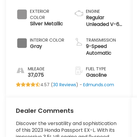
EXTERIOR
ENGINE
Regular
COLOR
Silver Metallic
Unleaded V-6
3.5 L/212
INTERIOR COLOR
TRANSMISSION
Gray
9-Speed
Automatic
MILEAGE
FUEL TYPE
37,075
Gasoline
4.57 (
30 Reviews
) -
Edmunds.com
Dealer Comments
Discover the versatility and sophistication
of this 2023 Honda Passport EX-L. With its
impressive 3.5L V6 engine and 9-speed