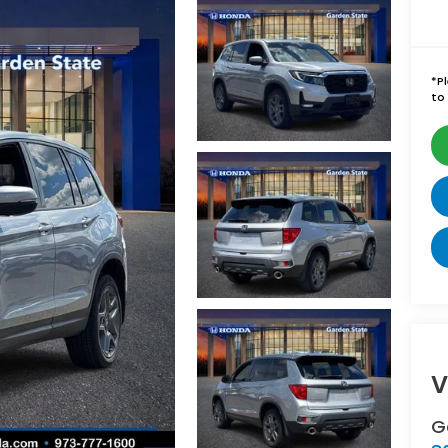
*
P
to 
V
G