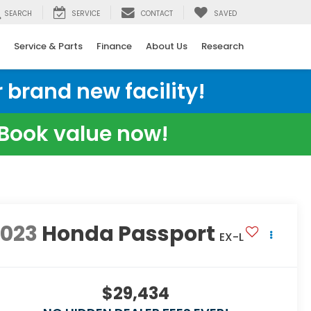
SEARCH
SERVICE
CONTACT
SAVED
Service & Parts
Finance
About Us
Research
 brand new facility!
e Book value now!
2023
Honda Passport
EX-L
$29,434