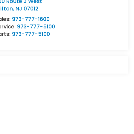
00 Route 3 West
lifton
,
NJ
07012
ales:
973-777-1600
ervice:
973-777-5100
arts:
973-777-5100