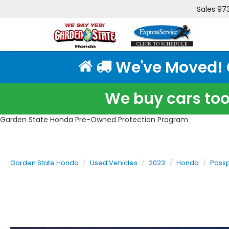
Sales
97
We've Moved! Cl
We buy cars too!
Garden State Honda Pre-Owned Protection Program
Garden State Honda
Used Vehicles
2023
Honda
Passp