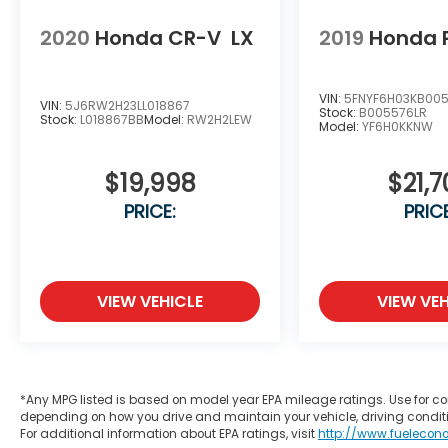
2020
Honda CR-V
LX
2019
Honda P
VIN:
5FNYF6H03KB00
VIN:
5J6RW2H23LL018867
Stock:
B005576LR
Stock:
L018867BB
Model:
RW2H2LEW
Model:
YF6H0KKNW
$19,998
$21,7
PRICE:
PRICE
VIEW VEHICLE
VIEW VEH
*Any MPG listed is based on model year EPA mileage ratings. Use for co
depending on how you drive and maintain your vehicle, driving conditi
For additional information about EPA ratings, visit
http://www.fuelecon