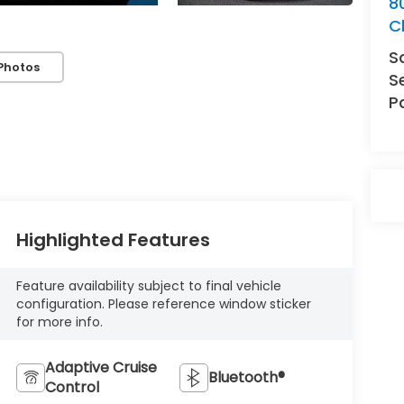
8
C
S
Photos
S
P
Highlighted Features
Feature availability subject to final vehicle
configuration. Please reference window sticker
for more info.
Adaptive Cruise
Bluetooth®
Control