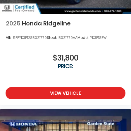
2025
Honda Ridgeline
VIN:
5FPYK3F12SB021779
Stock:
B021779AA
Model:
YK3F1SEW
$31,800
PRICE:
VIEW VEHICLE