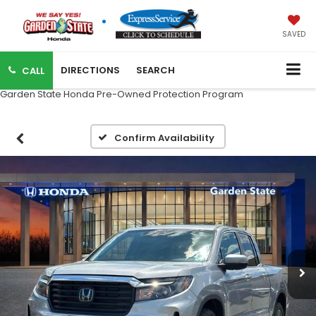
SAVED
DIRECTIONS
SEARCH
CALL
Garden State Honda Pre-Owned Protection Program
Confirm Availability