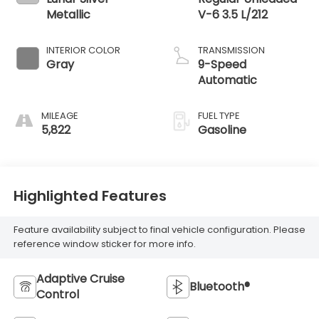
Metallic
V-6 3.5 L/212
INTERIOR COLOR
TRANSMISSION
Gray
9-Speed
Automatic
MILEAGE
FUEL TYPE
5,822
Gasoline
Highlighted Features
Feature availability subject to final vehicle configuration. Please
reference window sticker for more info.
Adaptive Cruise
Bluetooth®
Control