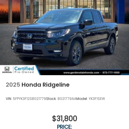
2025
Honda Ridgeline
VIN:
5FPYK3F12SB021779
Stock:
B021779AA
Model:
YK3F1SEW
$31,800
PRICE: