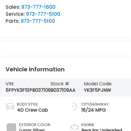
Sales:
973-777-1600
Service:
973-777-5100
Parts:
973-777-5100
Vehicle Information
VIN:
Stock #:
Model Code:
5FPYK3F51PB037109
B037109AA
YK3F5PJNW
BODY STYLE
CITY/HIGHWAY
4D Crew Cab
18/24 MPG
EXTERIOR COLOR
ENGINE
Lunar Silver
Regular Unleaded