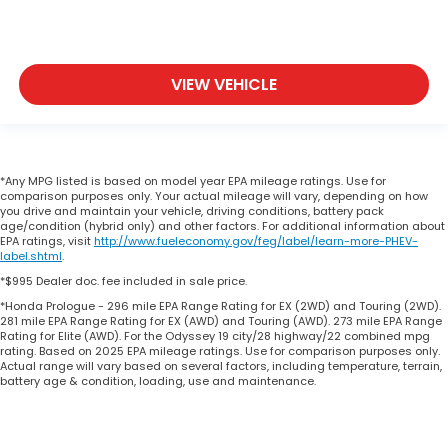
VIEW VEHICLE
*Any MPG listed is based on model year EPA mileage ratings. Use for
comparison purposes only. Your actual mileage will vary, depending on how
you drive and maintain your vehicle, driving conditions, battery pack
age/condition (hybrid only) and other factors. For additional information about
EPA ratings, visit
http://www.fueleconomy.gov/feg/label/learn-more-PHEV-
label.shtml
.
*$995 Dealer doc. fee included in sale price.
*Honda Prologue - 296 mile EPA Range Rating for EX (2WD) and Touring (2WD).
281 mile EPA Range Rating for EX (AWD) and Touring (AWD). 273 mile EPA Range
Rating for Elite (AWD). For the Odyssey 19 city/28 highway/22 combined mpg
rating. Based on 2025 EPA mileage ratings. Use for comparison purposes only.
Actual range will vary based on several factors, including temperature, terrain,
battery age & condition, loading, use and maintenance.