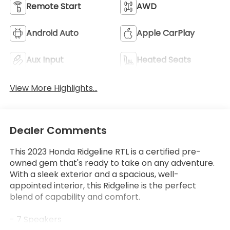
Remote Start
AWD
Android Auto
Apple CarPlay
Aux Input
Heated Seats
View More Highlights...
Dealer Comments
This 2023 Honda Ridgeline RTL is a certified pre-
owned gem that's ready to take on any adventure.
With a sleek exterior and a spacious, well-
appointed interior, this Ridgeline is the perfect
blend of capability and comfort.
- 7 Speakers