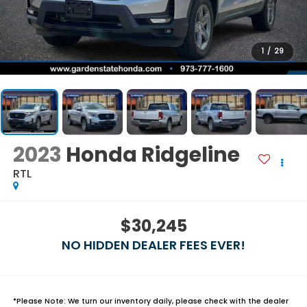
1
/
29
2023
Honda Ridgeline
RTL
$30,245
NO HIDDEN DEALER FEES EVER!
*
Please Note:
We turn our inventory daily, please check with the dealer