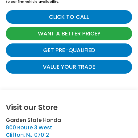
to confirm vehicle availability.
CLICK TO CALL
WANT A BETTER PRICE?
GET PRE-QUALIFIED
VALUE YOUR TRADE
Visit our Store
Garden State Honda
800 Route 3 West
Clifton
,
NJ
07012