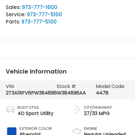
Sales:
973-777-1600
Service:
973-777-5100
Parts:
973-777-5100
Vehicle Information
VIN:
Stock #:
Model Code:
2T3A1RFV6PW384896
W384896AA
4478
BODY STYLE
CITY/HIGHWAY
4D Sport Utility
27/33 MPG
EXTERIOR COLOR
ENGINE
Blueprint
Regular Unleaded