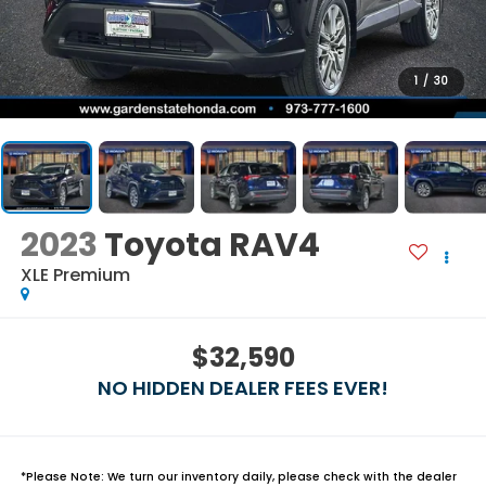
1
/
30
2023
Toyota RAV4
XLE Premium
$32,590
NO HIDDEN DEALER FEES EVER!
*
Please Note:
We turn our inventory daily, please check with the dealer