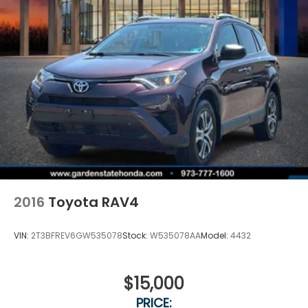
2016
Toyota RAV4
VIN:
2T3BFREV6GW535078
Stock:
W535078AA
Model:
4432
$15,000
PRICE: