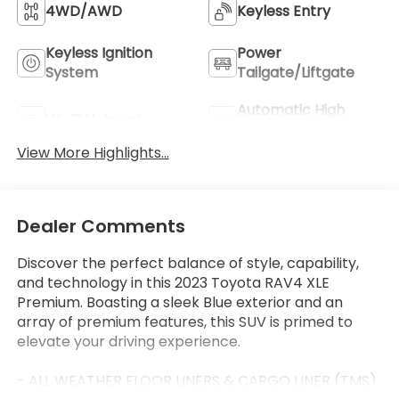
4WD/AWD
Keyless Entry
Keyless Ignition
Power
System
Tailgate/Liftgate
Automatic High
Wi-Fi Hotspot
Beams
View More Highlights...
Dealer Comments
Discover the perfect balance of style, capability,
and technology in this 2023 Toyota RAV4 XLE
Premium. Boasting a sleek Blue exterior and an
array of premium features, this SUV is primed to
elevate your driving experience.
- ALL WEATHER FLOOR LINERS & CARGO LINER (TMS)