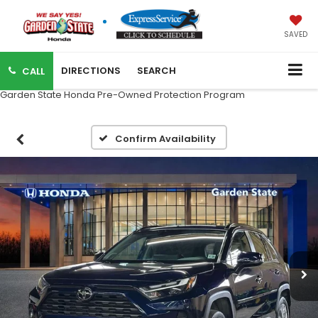
SAVED
DIRECTIONS
SEARCH
CALL
Garden State Honda Pre-Owned Protection Program
Confirm Availability