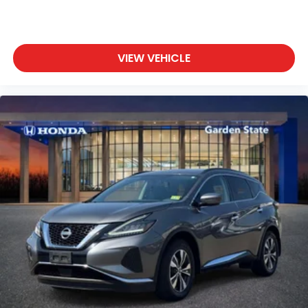
VIEW VEHICLE