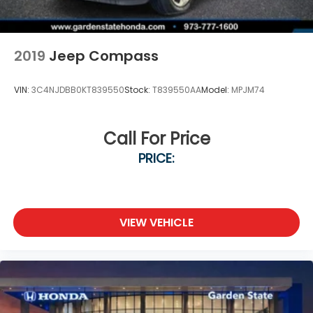
2019
Jeep Compass
VIN:
3C4NJDBB0KT839550
Stock:
T839550AA
Model:
MPJM74
Call For Price
PRICE:
VIEW VEHICLE