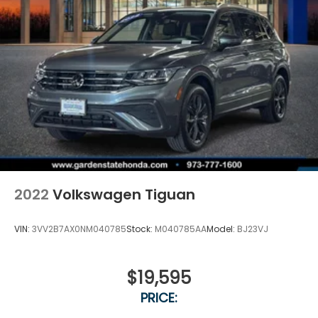
2022
Volkswagen Tiguan
VIN:
3VV2B7AX0NM040785
Stock:
M040785AA
Model:
BJ23VJ
$19,595
PRICE: