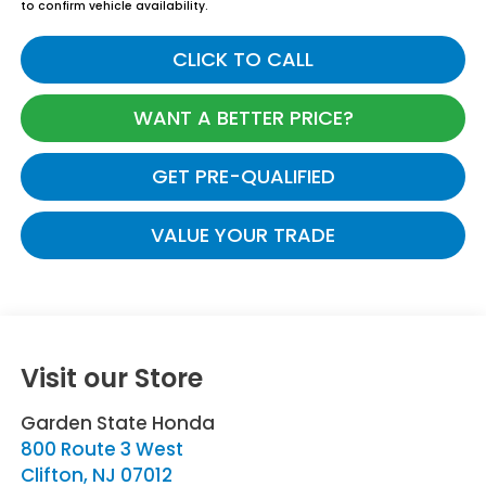
to confirm vehicle availability.
CLICK TO CALL
WANT A BETTER PRICE?
GET PRE-QUALIFIED
VALUE YOUR TRADE
Visit our Store
Garden State Honda
800 Route 3 West
Clifton
,
NJ
07012