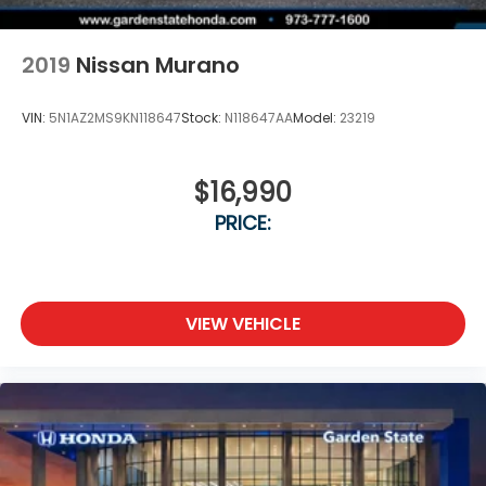
2019
Nissan Murano
VIN:
5N1AZ2MS9KN118647
Stock:
N118647AA
Model:
23219
$16,990
PRICE:
VIEW VEHICLE