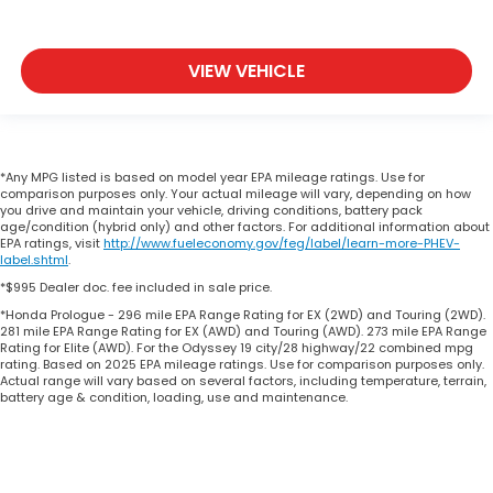
VIEW VEHICLE
*Any MPG listed is based on model year EPA mileage ratings. Use for
comparison purposes only. Your actual mileage will vary, depending on how
you drive and maintain your vehicle, driving conditions, battery pack
age/condition (hybrid only) and other factors. For additional information about
EPA ratings, visit
http://www.fueleconomy.gov/feg/label/learn-more-PHEV-
label.shtml
.
*$995 Dealer doc. fee included in sale price.
*Honda Prologue - 296 mile EPA Range Rating for EX (2WD) and Touring (2WD).
281 mile EPA Range Rating for EX (AWD) and Touring (AWD). 273 mile EPA Range
Rating for Elite (AWD). For the Odyssey 19 city/28 highway/22 combined mpg
rating. Based on 2025 EPA mileage ratings. Use for comparison purposes only.
Actual range will vary based on several factors, including temperature, terrain,
battery age & condition, loading, use and maintenance.