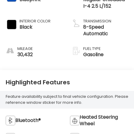
I-4 2.5 L/152
INTERIOR COLOR
TRANSMISSION
Black
8-Speed
Automatic
MILEAGE
FUEL TYPE
30,432
Gasoline
Highlighted Features
Feature availability subject to final vehicle configuration. Please
reference window sticker for more info.
Heated Steering
Bluetooth®
Wheel