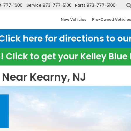
3-777-1600
Service
973-777-5100
Parts
973-777-5100
New Vehicles
Pre-Owned Vehicles
ick here for directions to our
 Click to get your Kelley Blu
 Near Kearny, NJ