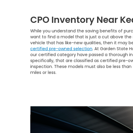
CPO Inventory Near Ke
While you understand the saving benefits of purc
want to find a model that is just a cut above the r
vehicle that has like-new qualities, then it may b
certified pre-owned selection
. At Garden State H
our certified category have passed a thorough in
specifically, that are classified as certified pre
inspection. These models must also be less than 
miles or less.