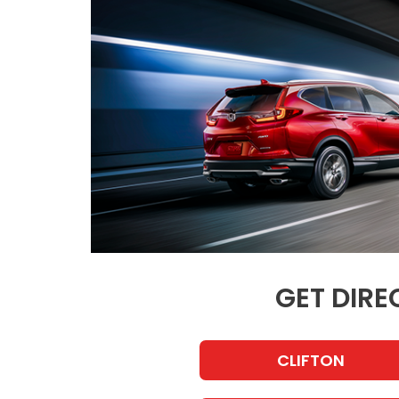
GET DIRE
CLIFTON