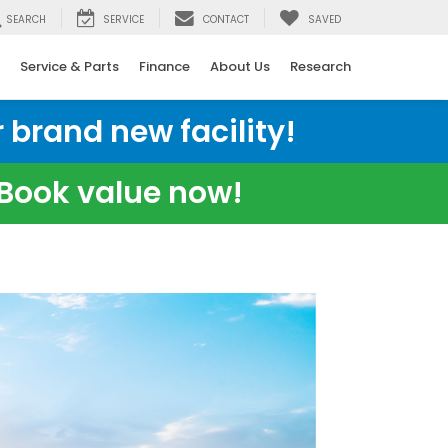
SEARCH
SERVICE
CONTACT
SAVED
Service & Parts
Finance
About Us
Research
 brand new facility!
e Book value now!