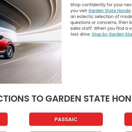
Shop confidently for your ne
you visit
Garden State Honda
an eclectic selection of mode
questions or concerns, then 
sales staff. When you find a ve
test drive.
Stop by Garden St
CTIONS TO GARDEN STATE HO
PASSAIC