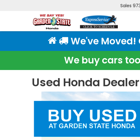
Sales
97
We've Moved! Cl
We buy cars too!
Used Honda Dealer