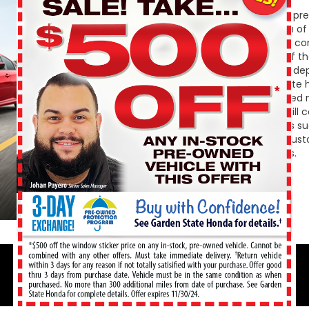
If you are unsure if buying p
State Honda to inform you of 
owned. First, used vehicles c
your wallet. Second, one of t
having to worry about the dep
vehicle shoppers appreciate h
information on a pre-owned m
course a pre-owned car will c
save money in other areas su
registration fees, and/or cust
over any extra hidden fees.