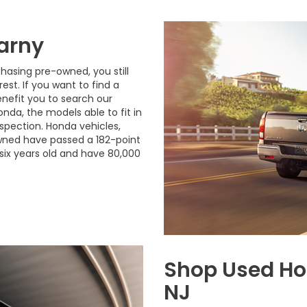
arny
hasing pre-owned, you still
est. If you want to find a
enefit you to search our
onda, the models able to fit in
spection. Honda vehicles,
-owned have passed a 182-point
six years old and have 80,000
Shop Used Ho
NJ