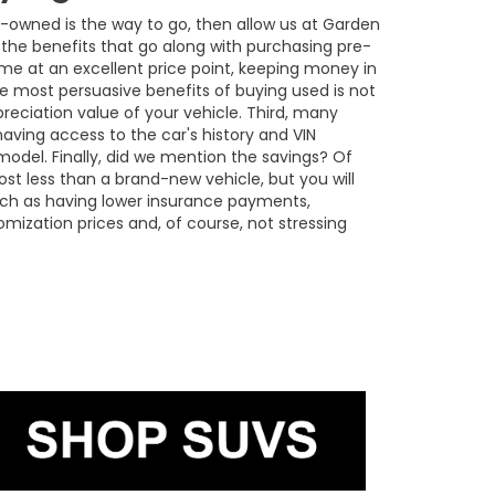
re-owned is the way to go, then allow us at Garden
the benefits that go along with purchasing pre-
ome at an excellent price point, keeping money in
he most persuasive benefits of buying used is not
reciation value of your vehicle. Third, many
aving access to the car's history and VIN
odel. Finally, did we mention the savings? Of
ost less than a brand-new vehicle, but you will
ch as having lower insurance payments,
omization prices and, of course, not stressing