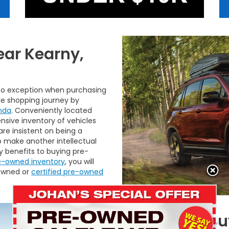
ear Kearny,
 no exception when purchasing
le shopping journey by
nda
. Conveniently located
nsive inventory of vehicles
 are insistent on being a
o make another intellectual
 benefits to buying pre-
e-owned inventory
, you will
-owned or
certified pre-owned
Benefits of 