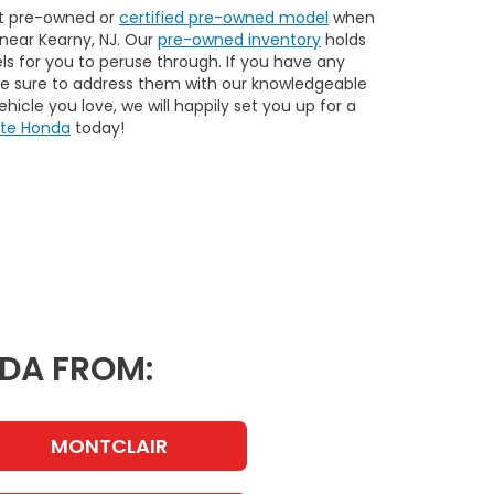
xt pre-owned or
certified pre-owned model
when
near Kearny, NJ. Our
pre-owned inventory
holds
ls for you to peruse through. If you have any
be sure to address them with our knowledgeable
hicle you love, we will happily set you up for a
ate Honda
today!
NDA FROM:
MONTCLAIR