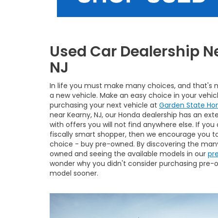
Used Car Dealership N
NJ
In life you must make many choices, and that's
a new vehicle. Make an easy choice in your vehic
purchasing your next vehicle at
Garden State Ho
near Kearny, NJ, our Honda dealership has an exte
with offers you will not find anywhere else. If you
fiscally smart shopper, then we encourage you t
choice - buy pre-owned. By discovering the many
owned and seeing the available models in our
pr
wonder why you didn't consider purchasing pre
model sooner.