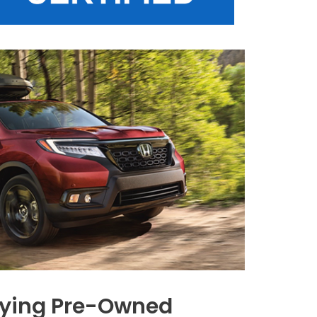
Buying Pre-Owned