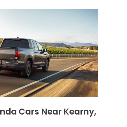
nda Cars Near Kearny,