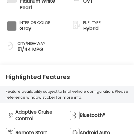
Platinum White
CVT
Pearl
INTERIOR COLOR
FUEL TYPE
Gray
Hybrid
CITY/HIGHWAY
51/44 MPG
Highlighted Features
Feature availability subject to final vehicle configuration. Please
reference window sticker for more info.
Adaptive Cruise
Bluetooth®
Control
Remote Start
Android Auto