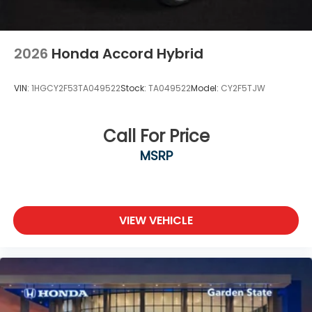
2026
Honda Accord Hybrid
VIN:
1HGCY2F53TA049522
Stock:
TA049522
Model:
CY2F5TJW
Call For Price
MSRP
VIEW VEHICLE