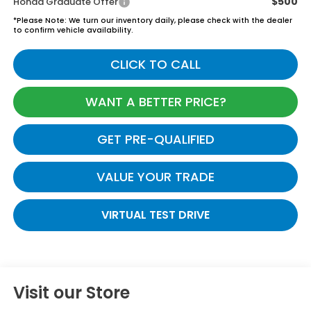
$500
Honda Graduate Offer
*
Please Note:
We turn our inventory daily, please check with the dealer
to confirm vehicle availability.
CLICK TO CALL
WANT A BETTER PRICE?
GET PRE-QUALIFIED
VALUE YOUR TRADE
VIRTUAL TEST DRIVE
Visit our Store