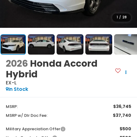
1
/
28
2026
Honda Accord
Hybrid
EX-L
In Stock
$36,745
MSRP:
$37,740
MSRP w/ Dlr Doc Fee:
$500
Military Appreciation Offer