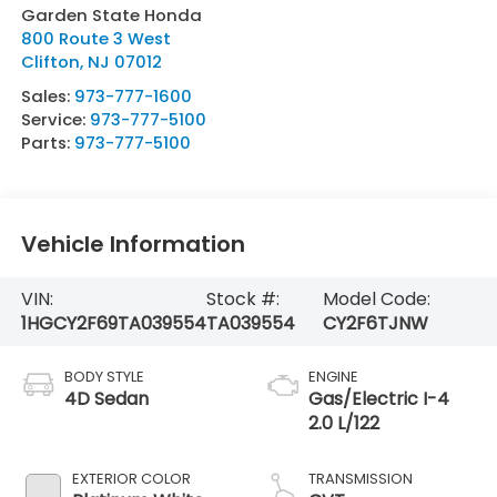
Garden State Honda
800 Route 3 West
Clifton
,
NJ
07012
Sales:
973-777-1600
Service:
973-777-5100
Parts:
973-777-5100
Vehicle Information
VIN:
Stock #:
Model Code:
1HGCY2F69TA039554
TA039554
CY2F6TJNW
BODY STYLE
ENGINE
4D Sedan
Gas/Electric I-4
2.0 L/122
EXTERIOR COLOR
TRANSMISSION