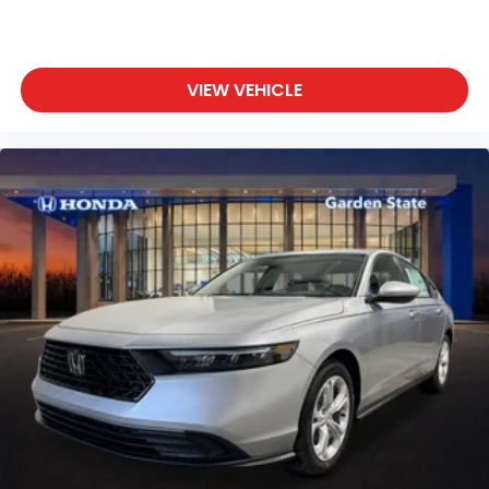
VIEW VEHICLE