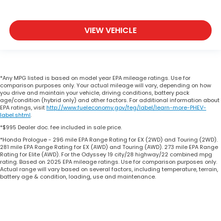
VIEW VEHICLE
*Any MPG listed is based on model year EPA mileage ratings. Use for
comparison purposes only. Your actual mileage will vary, depending on how
you drive and maintain your vehicle, driving conditions, battery pack
age/condition (hybrid only) and other factors. For additional information about
EPA ratings, visit
http://www.fueleconomy.gov/feg/label/learn-more-PHEV-
label.shtml
.
*$995 Dealer doc. fee included in sale price.
*Honda Prologue - 296 mile EPA Range Rating for EX (2WD) and Touring (2WD).
281 mile EPA Range Rating for EX (AWD) and Touring (AWD). 273 mile EPA Range
Rating for Elite (AWD). For the Odyssey 19 city/28 highway/22 combined mpg
rating. Based on 2025 EPA mileage ratings. Use for comparison purposes only.
Actual range will vary based on several factors, including temperature, terrain,
battery age & condition, loading, use and maintenance.