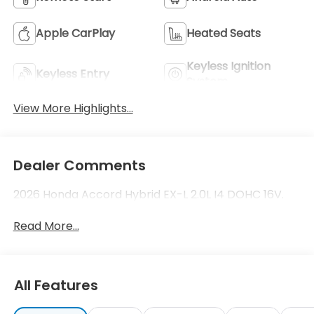
Apple CarPlay
Heated Seats
Keyless Ignition
Keyless Entry
System
View More Highlights...
Dealer Comments
2026 Honda Accord Hybrid EX-L 2.0L I4 DOHC 16V.
Read More...
All Features