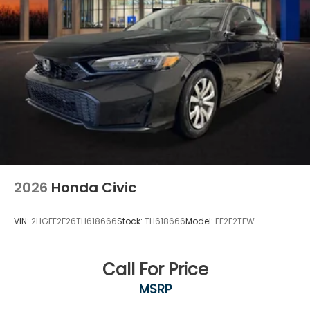
2026
Honda Civic
VIN:
2HGFE2F26TH618666
Stock:
TH618666
Model:
FE2F2TEW
Call For Price
MSRP