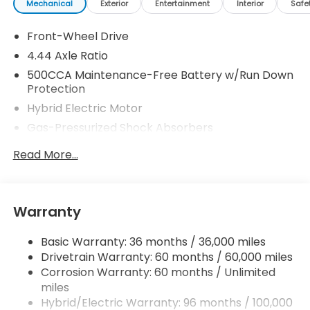
Mechanical
Exterior
Entertainment
Interior
Safe
Front-Wheel Drive
4.44 Axle Ratio
500CCA Maintenance-Free Battery w/Run Down
Protection
Hybrid Electric Motor
Gas-Pressurized Shock Absorbers
Front And Rear Anti-Roll Bars
Read More...
Electric Power-Assist Speed-Sensing Steering
12.8 Gal. Fuel Tank
Single Stainless Steel Exhaust
Warranty
Strut Front Suspension w/Coil Springs
Basic Warranty: 36 months / 36,000 miles
Multi-Link Rear Suspension w/Coil Springs
Drivetrain Warranty: 60 months / 60,000 miles
Regenerative 4-Wheel Disc Brakes w/4-Wheel
Corrosion Warranty: 60 months / Unlimited
ABS, Front Vented Discs, Brake Assist, Hill Hold
miles
Control and Electric Parking Brake
Hybrid/Electric Warranty: 96 months / 100,000