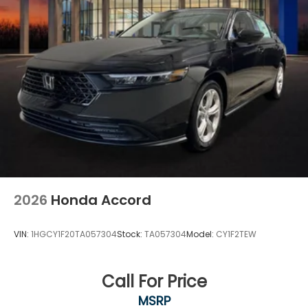
2026
Honda Accord
VIN:
1HGCY1F20TA057304
Stock:
TA057304
Model:
CY1F2TEW
Call For Price
MSRP