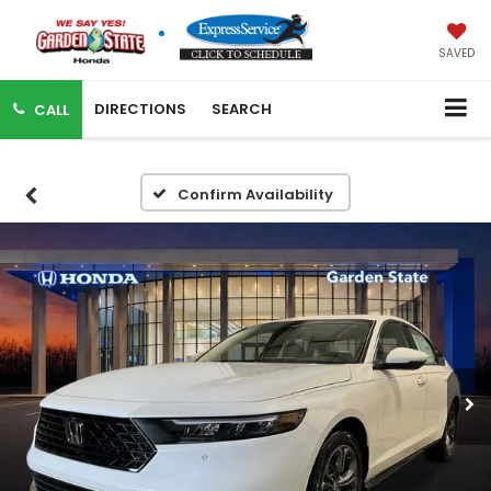
SAVED
DIRECTIONS
SEARCH
CALL
Confirm Availability