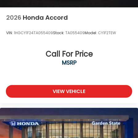
2026
Honda Accord
VIN:
1HGCY1F24TA055409
Stock:
TA055409
Model:
CY1F2TEW
Call For Price
MSRP
VIEW VEHICLE