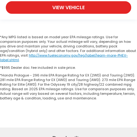
VIEW VEHICLE
*Any MPG listed is based on model year EPA mileage ratings. Use for
comparison purposes only. Your actual mileage will vary, depending on how
you drive and maintain your vehicle, driving conditions, battery pack
age/condition (hybrid only) and other factors. For additional information about
EPA ratings, visit
http://www.fueleconomy.gov/feg/label/learn-more-PHEV-
label.shtml
.
*$995 Dealer doc. fee included in sale price.
*Honda Prologue - 296 mile EPA Range Rating for EX (2WD) and Touring (2WD).
281 mile EPA Range Rating for EX (AWD) and Touring (AWD). 273 mile EPA Range
Rating for Elite (AWD). For the Odyssey 19 city/28 highway/22 combined mpg
rating. Based on 2025 EPA mileage ratings. Use for comparison purposes only.
Actual range will vary based on several factors, including temperature, terrain,
battery age & condition, loading, use and maintenance.