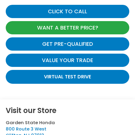
CLICK TO CALL
WANT A BETTER PRICE?
GET PRE-QUALIFIED
VALUE YOUR TRADE
VIRTUAL TEST DRIVE
Visit our Store
Garden State Honda
800 Route 3 West