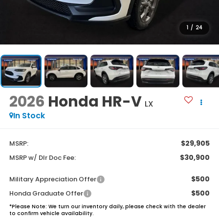
1
/
24
2026
Honda HR-V
LX
In Stock
$29,905
MSRP:
$30,900
MSRP w/ Dlr Doc Fee:
$500
Military Appreciation Offer
$500
Honda Graduate Offer
*
Please Note:
We turn our inventory daily, please check with the dealer
to confirm vehicle availability.