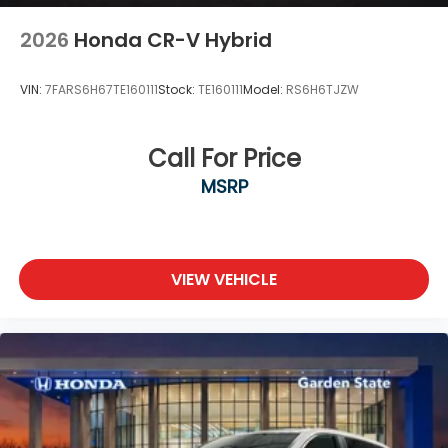
2026
Honda CR-V Hybrid
VIN:
7FARS6H67TE160111
Stock:
TE160111
Model:
RS6H6TJZW
Call For Price
MSRP
VIEW VEHICLE