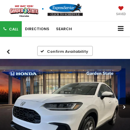
SAVED
DIRECTIONS
SEARCH
CALL
Confirm Availability