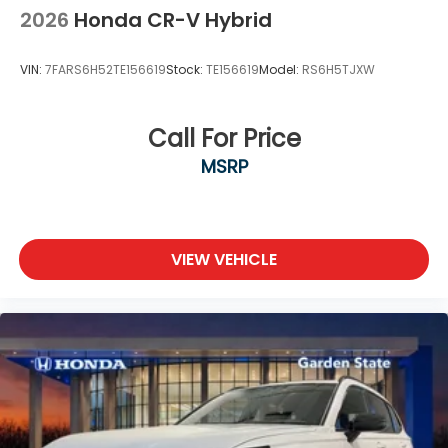
2026
Honda CR-V Hybrid
VIN:
7FARS6H52TE156619
Stock:
TE156619
Model:
RS6H5TJXW
Call For Price
MSRP
VIEW VEHICLE