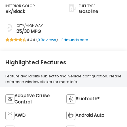
INTERIOR COLOR
FUEL TYPE
Bk/Black
Gasoline
CITY/HIGHWAY
25/30 MPG
4.44 (
9 Reviews
) -
Edmunds.com
Highlighted Features
Feature availability subject to final vehicle configuration. Please
reference window sticker for more info.
Adaptive Cruise
Bluetooth®
Control
AWD
Android Auto