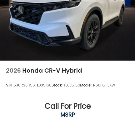
2026
Honda CR-V Hybrid
VIN:
5J6RS6H56TL035160
Stock:
TL035160
Model:
RS6H5TJXW
Call For Price
MSRP