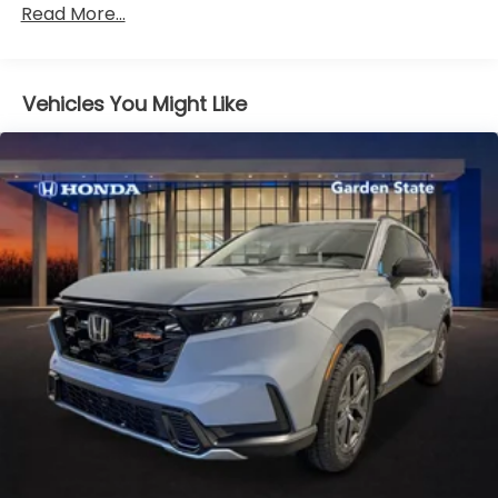
Read More...
miles
Vehicles You Might Like