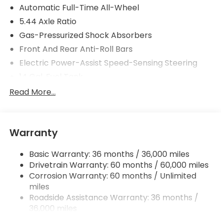
Automatic Full-Time All-Wheel
5.44 Axle Ratio
Gas-Pressurized Shock Absorbers
Front And Rear Anti-Roll Bars
Electric Power-Assist Speed-Sensing Steering
14 Gal. Fuel Tank
Single Stainless Steel Exhaust
Read More...
Permanent Locking Hubs
Strut Front Suspension w/Coil Springs
Warranty
Multi-Link Rear Suspension w/Coil Springs
4-Wheel Disc Brakes w/4-Wheel ABS, Front
Basic Warranty: 36 months / 36,000 miles
Vented Discs, Brake Assist, Hill Descent Control,
Drivetrain Warranty: 60 months / 60,000 miles
Hill Hold Control and Electric Parking Brake
Corrosion Warranty: 60 months / Unlimited
Brake Actuated Limited Slip Differential
miles
Roadside Assistance Warranty: 36 months /
36,000 miles
Maintenance Warranty: 12 months / 12,000