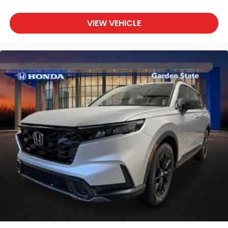
VIEW VEHICLE