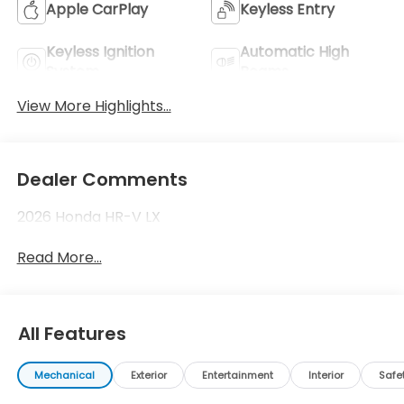
Apple CarPlay
Keyless Entry
Keyless Ignition
Automatic High
System
Beams
View More Highlights...
Dealer Comments
2026 Honda HR-V LX
Read More...
All Features
Mechanical
Exterior
Entertainment
Interior
Safe