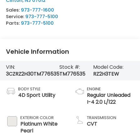
Clifton
,
NJ
07012
Sales:
973-777-1600
Service:
973-777-5100
Parts:
973-777-5100
Vehicle Information
VIN:
Stock #:
Model Code:
3CZRZ2H30TM776535
TM776535
RZ2H3TEW
BODY STYLE
ENGINE
4D Sport Utility
Regular Unleaded
I-4 2.0 L/122
EXTERIOR COLOR
TRANSMISSION
Platinum White
CVT
Pearl