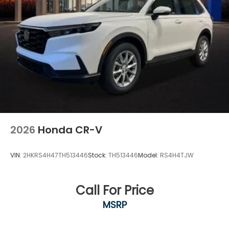
2026
Honda CR-V
VIN:
2HKRS4H47TH513446
Stock:
TH513446
Model:
RS4H4TJW
Call For Price
MSRP