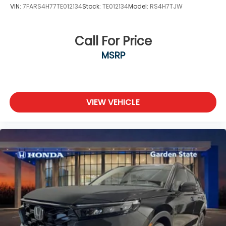
VIN:
7FARS4H77TE012134
Stock:
TE012134
Model:
RS4H7TJW
Call For Price
MSRP
VIEW VEHICLE