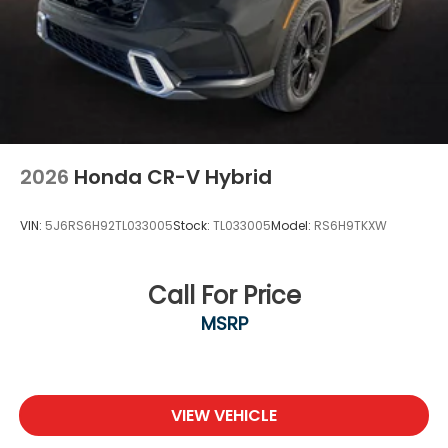
2026
Honda CR-V Hybrid
VIN:
5J6RS6H92TL033005
Stock:
TL033005
Model:
RS6H9TKXW
Call For Price
MSRP
VIEW VEHICLE