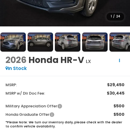
1
/
24
2026
Honda HR-V
LX
In Stock
$29,450
MSRP:
$30,445
MSRP w/ Dlr Doc Fee:
$500
Military Appreciation Offer
$500
Honda Graduate Offer
*
Please Note:
We turn our inventory daily, please check with the dealer
to confirm vehicle availability.