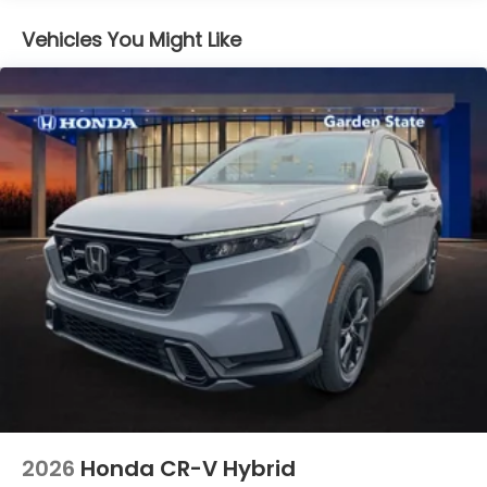
Vehicles You Might Like
2026
Honda CR-V Hybrid