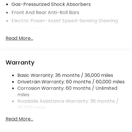
Gas-Pressurized Shock Absorbers
Front And Rear Anti-Roll Bars
Electric Power-Assist Speed-Sensing Steering
14 Gal. Fuel Tank
Single Stainless Steel Exhaust
Read More...
Permanent Locking Hubs
Strut Front Suspension w/Coil Springs
Warranty
Multi-Link Rear Suspension w/Coil Springs
4-Wheel Disc Brakes w/4-Wheel ABS, Front
Basic Warranty: 36 months / 36,000 miles
Vented Discs, Brake Assist, Hill Descent Control,
Drivetrain Warranty: 60 months / 60,000 miles
Hill Hold Control and Electric Parking Brake
Corrosion Warranty: 60 months / Unlimited
Brake Actuated Limited Slip Differential
miles
Roadside Assistance Warranty: 36 months /
36,000 miles
Maintenance Warranty: 12 months / 12,000
Read More...
miles