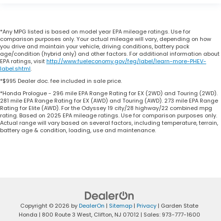
*Any MPG listed is based on model year EPA mileage ratings. Use for
comparison purposes only. Your actual mileage will vary, depending on how
you drive and maintain your vehicle, driving conditions, battery pack
age/condition (hybrid only) and other factors. For additional information about
EPA ratings, visit
http://www.fueleconomy.gov/feg/label/learn-more-PHEV-
label.shtml
.
*$995 Dealer doc. fee included in sale price.
*Honda Prologue - 296 mile EPA Range Rating for EX (2WD) and Touring (2WD).
281 mile EPA Range Rating for EX (AWD) and Touring (AWD). 273 mile EPA Range
Rating for Elite (AWD). For the Odyssey 19 city/28 highway/22 combined mpg
rating. Based on 2025 EPA mileage ratings. Use for comparison purposes only.
Actual range will vary based on several factors, including temperature, terrain,
battery age & condition, loading, use and maintenance.
Copyright © 2026
by
DealerOn
|
Sitemap
|
Privacy
| Garden State
Honda
|
800 Route 3 West,
Clifton,
NJ
07012
| Sales:
973-777-1600