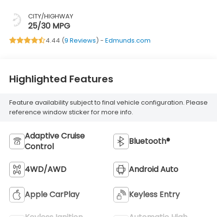
CITY/HIGHWAY
25/30 MPG
4.44 (
9 Reviews
) -
Edmunds.com
Highlighted Features
Feature availability subject to final vehicle configuration. Please
reference window sticker for more info.
Adaptive Cruise
Bluetooth®
Control
4WD/AWD
Android Auto
Apple CarPlay
Keyless Entry