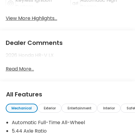
Keyless Ignition
Automatic High
System
Beams
View More Highlights...
Dealer Comments
2026 Honda HR-V LX
Read More...
All Features
Mechanical
Exterior
Entertainment
Interior
Safe
Automatic Full-Time All-Wheel
5.44 Axle Ratio