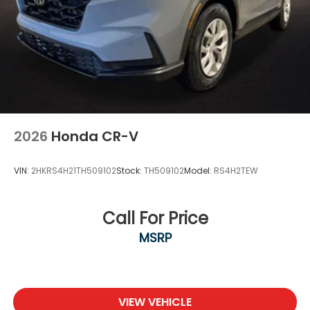
2026
Honda CR-V
VIN:
2HKRS4H21TH509102
Stock:
TH509102
Model:
RS4H2TEW
Call For Price
MSRP
VIEW VEHICLE