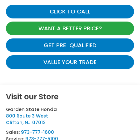
CLICK TO CALL
WANT A BETTER PRICE?
GET PRE-QUALIFIED
VALUE YOUR TRADE
Visit our Store
Garden State Honda
800 Route 3 West
Clifton
,
NJ
07012
Sales:
973-777-1600
Service:
973-777-5100