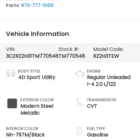
Parts:
973-777-5100
Vehicle Information
VIN:
Stock #:
Model Code:
3CZRZ2H31TM770548
TM770548
RZ2H3TEW
BODY STYLE
ENGINE
4D Sport Utility
Regular Unleaded
I-4 2.0 L/122
EXTERIOR COLOR
TRANSMISSION
Modern Steel
CVT
Metallic
INTERIOR COLOR
FUEL TYPE
Nh-797M/Black
Gasoline