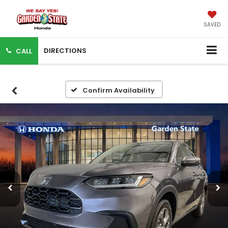
SAVED
DIRECTIONS
CALL
Confirm Availability