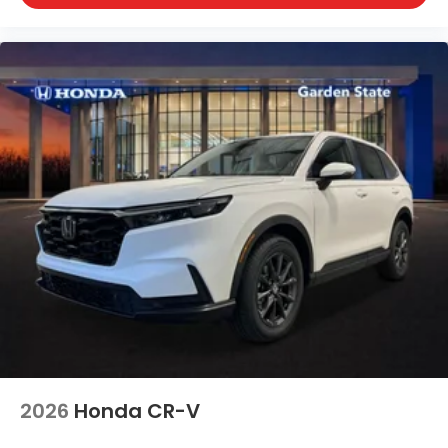
2026
Honda CR-V