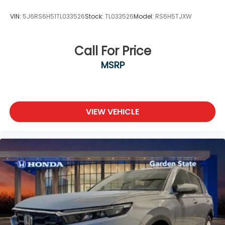
VIN:
5J6RS6H51TL033526
Stock:
TL033526
Model:
RS6H5TJXW
Call For Price
MSRP
VIEW VEHICLE